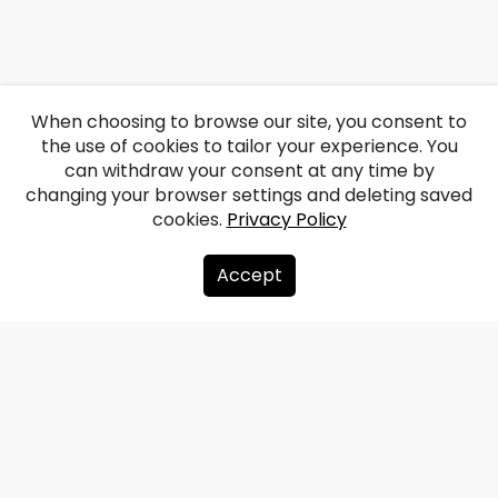
When choosing to browse our site, you consent to
the use of cookies to tailor your experience. You
can withdraw your consent at any time by
changing your browser settings and deleting saved
cookies.
Privacy Policy
Accept
About us
Donate
Contacts
Sitemap
Privacy policy