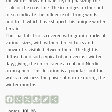
the white snow and pale ice, emphasizing the
scale of the coastline. The ice ridges further out
at sea indicate the influence of strong winds
and frost, which have shaped this unique winter
terrain.
The coastal strip is covered with granite rocks of
various sizes, with withered reed tufts and
snowdrifts visible between them. The light is
diffused and soft, typical of an overcast winter
day, giving the entire scene a cool and Nordic
atmosphere. This location is a popular spot for
walks to witness the power of nature during the
winter months.
Facebook
WhatsApp
X
Draugiem
Copy
Share
Link
Code:
U-101-26