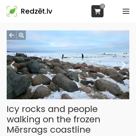
0
Redzēt.lv
Icy rocks and people
walking on the frozen
Mērsrags coastline