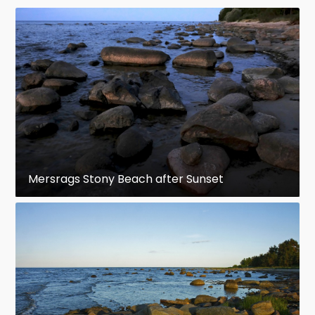
Mersrags Stony Beach after Sunset