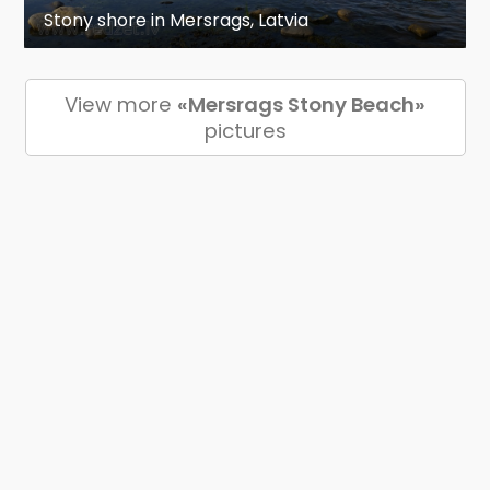
Stony shore in Mersrags, Latvia
View more
«Mersrags Stony Beach»
pictures