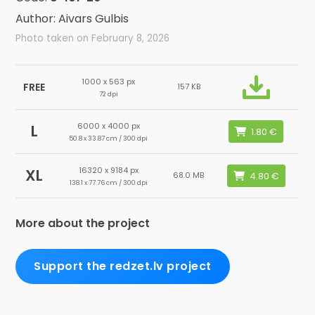
Author: Aivars Gulbis
Photo taken on February 8, 2026
1000 x 563 px
FREE
157 KB
72 dpi
6000 x 4000 px
L
50.8 x 33.87 cm / 300 dpi
16320 x 9184 px
XL
68.0 MB
138.1 x 77.76 cm / 300 dpi
More about the project
Support the redzet.lv project