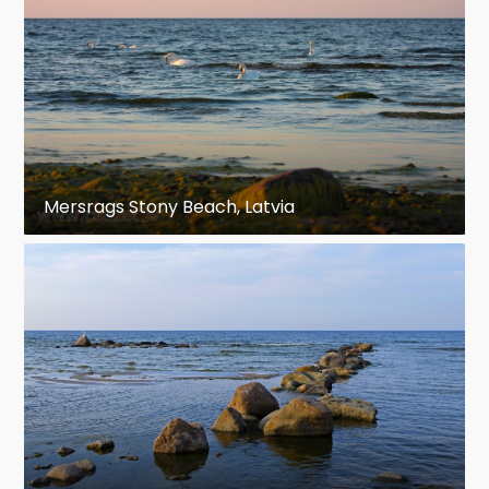
Mersrags Stony Beach, Latvia