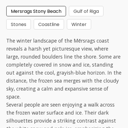
Mersrags Stony Beach
Gulf of Riga
Stones
Coastline
Winter
The winter landscape of the Mērsrags coast
reveals a harsh yet picturesque view, where
large, rounded boulders line the shore. Some are
completely covered in snow and ice, standing
out against the cool, grayish-blue horizon. In the
distance, the frozen sea merges with the cloudy
sky, creating a calm and expansive sense of
space.
Several people are seen enjoying a walk across
the frozen water surface and ice. Their dark
silhouettes provide a striking contrast against