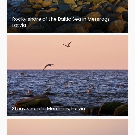
Rocky shore of the Baltic Sea in Mersrags,
Latvia
Stony shore in Mersrags, Latvia