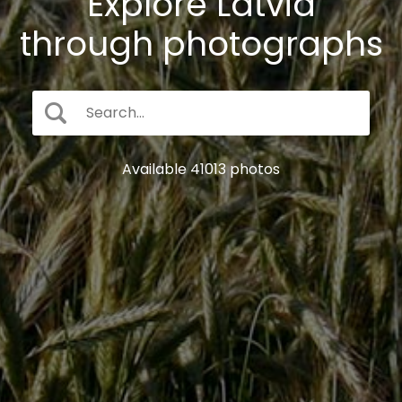
Explore Latvia
through photographs
Available 41013 photos