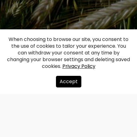
When choosing to browse our site, you consent to
the use of cookies to tailor your experience. You
can withdraw your consent at any time by
changing your browser settings and deleting saved
cookies.
Privacy Policy
Accept
Redzet.lv is a Latvian photography and
visual content portal offering more than