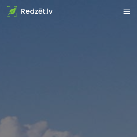
Redzēt.lv