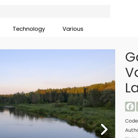
Technology
Various
G
V
L
F
Code
Autho