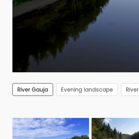
River Gauja
Evening landscape
River