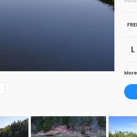
Photo 
FRE
L
More