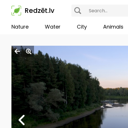
Redzēt.lv
Nature
Water
City
Animals