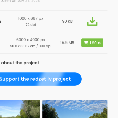
taken on July 29, 2023
1000 x 667 px
E
90 KB
72 dpi
6000 x 4000 px
15.5 MB
50.8 x 33.87 cm / 300 dpi
 about the project
Support the redzet.lv project