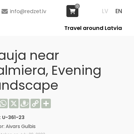
0
LV
EN
info@redzet.lv
Travel around Latvia
auja near
almiera, Evening
andscape
acebook
WhatsApp
X
Draugiem
Copy
Share
Link
:
U-361-23
r: Aivars Gulbis