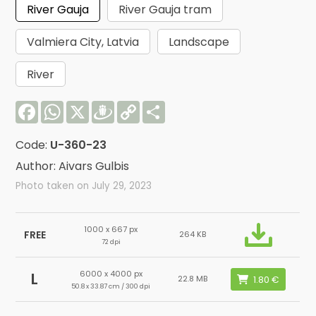
River Gauja
River Gauja tram
Valmiera City, Latvia
Landscape
River
Facebook
WhatsApp
X
Draugiem
Copy
Share
Link
Code:
U-360-23
Author: Aivars Gulbis
Photo taken on July 29, 2023
1000 x 667 px
FREE
264 KB
72 dpi
6000 x 4000 px
L
22.8 MB
50.8 x 33.87 cm / 300 dpi