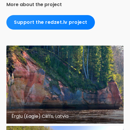
More about the project
Support the redzet.lv project
Ērgļu (Eagle) Cliffs, Latvia