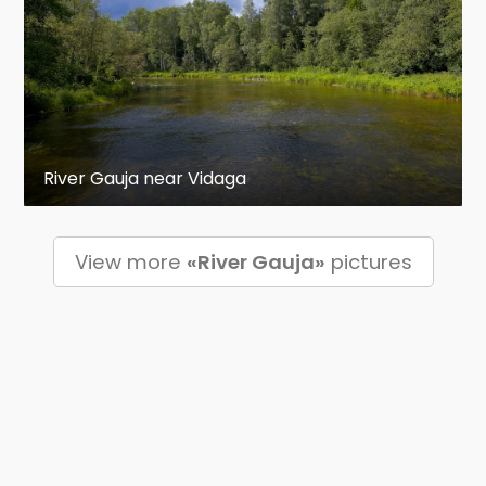
River Gauja near Vidaga
View more
«River Gauja»
pictures