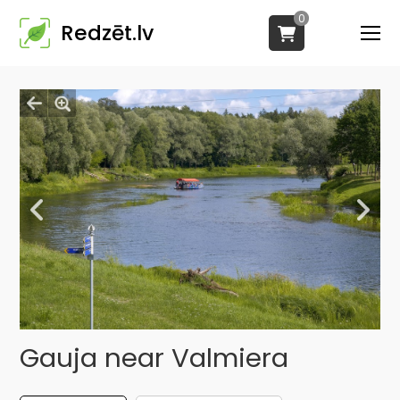
0
Redzēt.lv
Gauja near Valmiera