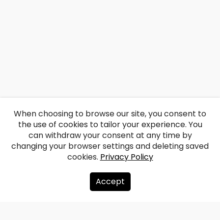
When choosing to browse our site, you consent to
the use of cookies to tailor your experience. You
can withdraw your consent at any time by
changing your browser settings and deleting saved
cookies.
Privacy Policy
Accept
About us
Donate