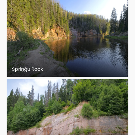
Spriņģu Rock