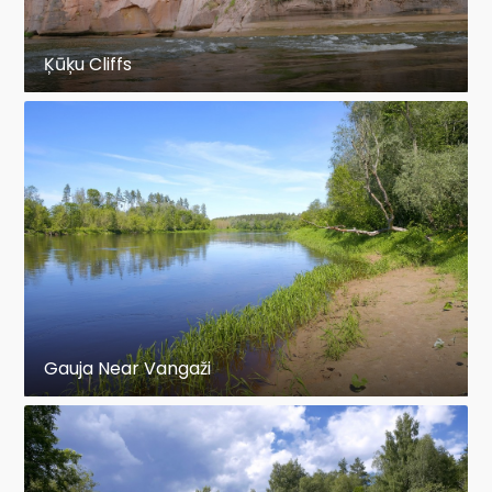
Ķūķu Cliffs
Gauja Near Vangaži