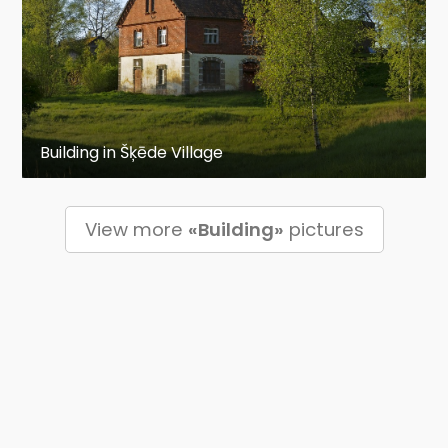
Building in Šķēde Village
View more
«Building»
pictures