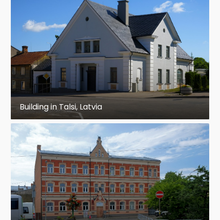
Building in Talsi, Latvia