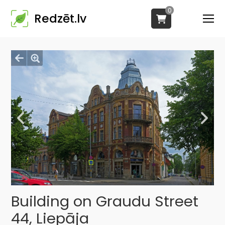
0
Redzēt.lv
Building on Graudu Street
44, Liepāja