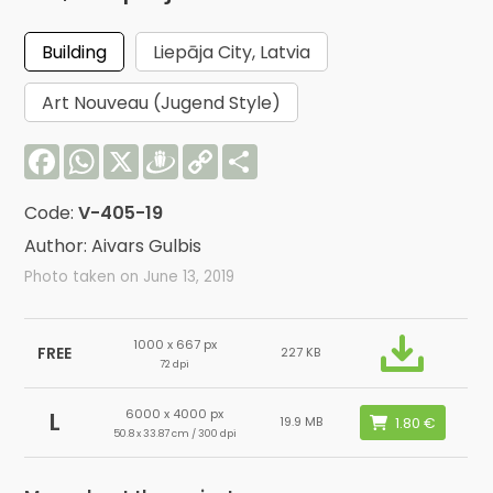
Building
Liepāja City, Latvia
Art Nouveau (Jugend Style)
Facebook
WhatsApp
X
Draugiem
Copy
Share
Link
Code:
V-405-19
Author: Aivars Gulbis
Photo taken on June 13, 2019
1000 x 667 px
FREE
227 KB
72 dpi
6000 x 4000 px
L
19.9 MB
50.8 x 33.87 cm / 300 dpi