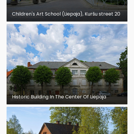
Children's Art School (Liepaja), Kuršu street 20
Historic Building In The Center Of Liepaja