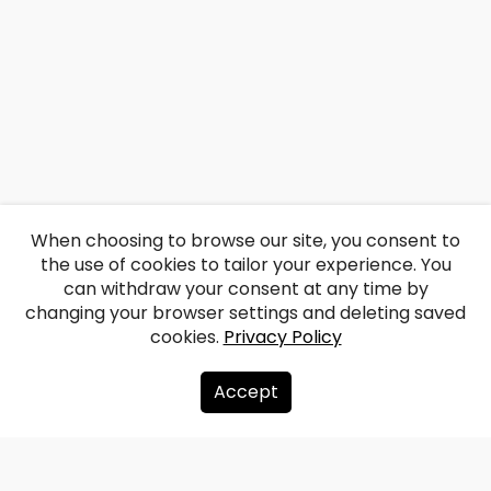
When choosing to browse our site, you consent to
the use of cookies to tailor your experience. You
can withdraw your consent at any time by
changing your browser settings and deleting saved
cookies.
Privacy Policy
Accept
About us
Donate