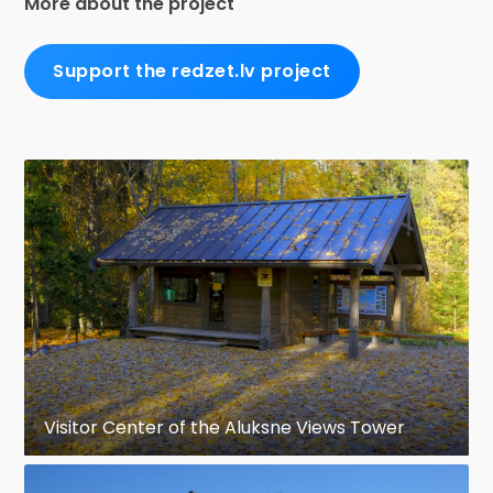
More about the project
Support the redzet.lv project
Visitor Center of the Aluksne Views Tower