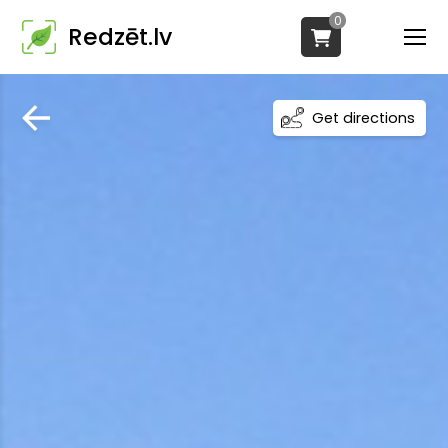
0
Redzēt.lv
Get directions