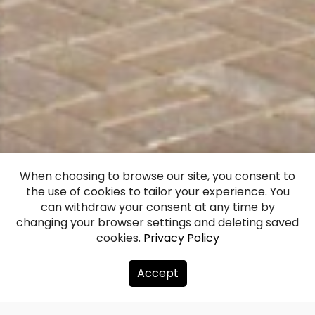
Monument to
When choosing to browse our site, you consent to
the use of cookies to tailor your experience. You
Maris Liepa (Riga)
can withdraw your consent at any time by
changing your browser settings and deleting saved
cookies.
Privacy Policy
Facebook
WhatsApp
X
Draugiem
Copy
Share
Link
Accept