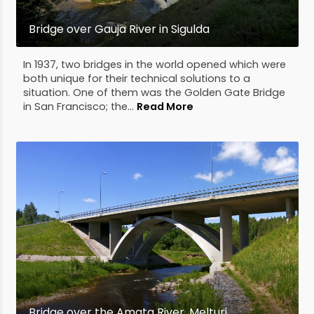
Bridge over Gauja River in Sigulda
In 1937, two bridges in the world opened which were
both unique for their technical solutions to a
situation. One of them was the Golden Gate Bridge
in San Francisco; the...
Read More
Bridge over the Amata River, Melturi