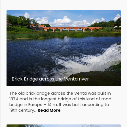
Brick Bridge across the Venta river
The old brick bridge across the Venta was built in
1874 and is the longest bridge of this kind of road
bridge in Europe – 14 m. It was built according to
19th century...
Read More