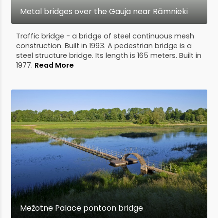
Metal bridges over the Gauja near Rāmnieki
Traffic bridge - a bridge of steel continuous mesh
construction. Built in 1993. A pedestrian bridge is a
steel structure bridge. Its length is 165 meters. Built in
1977.
Read More
Mežotne Palace pontoon bridge