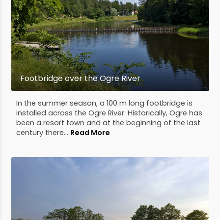
Footbridge over the Ogre River
In the summer season, a 100 m long footbridge is
installed across the Ogre River. Historically, Ogre has
been a resort town and at the beginning of the last
century there...
Read More