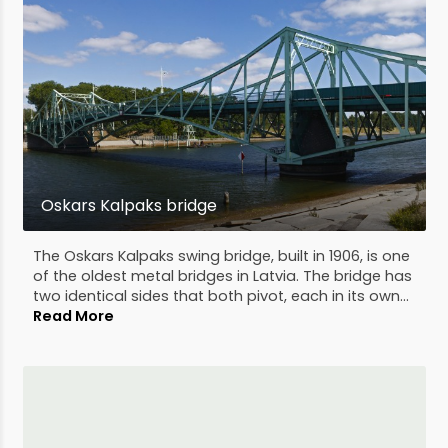
Oskars Kalpaks bridge
The Oskars Kalpaks swing bridge, built in 1906, is one
of the oldest metal bridges in Latvia. The bridge has
two identical sides that both pivot, each in its own...
Read More