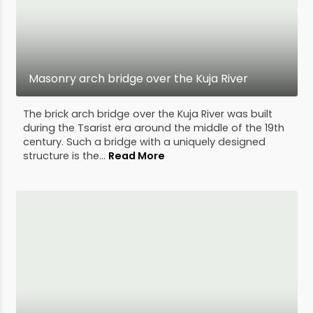
Masonry arch bridge over the Kuja River
The brick arch bridge over the Kuja River was built
during the Tsarist era around the middle of the 19th
century. Such a bridge with a uniquely designed
structure is the...
Read More