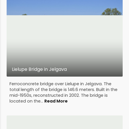
Lielupe Bridge in Jelgava
Ferroconcrete bridge over Lielupe in Jelgava. The
total length of the bridge is 146.6 meters. Built in the
mid-1950s, reconstructed in 2002. The bridge is
located on the...
Read More