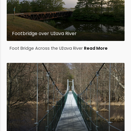
Footbridge over Užava River
Foot Bridge Across the Užava River
Read More