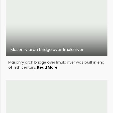
Masonry arch bridge over Imula river
Masonry arch bridge over Imula river was built in end
of 19th century.
Read More