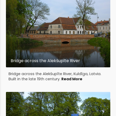
Bridge across the Alekšupīte River
Bridge across the Alekšupīte River, Kuldīga, Latvia.
Built in the late 19th century.
Read More