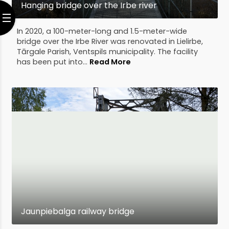
Hanging bridge over the Irbe river
In 2020, a 100-meter-long and 1.5-meter-wide
bridge over the Irbe River was renovated in Lielirbe,
Tārgale Parish, Ventspils municipality. The facility
has been put into...
Read More
Jaunpiebalga railway bridge