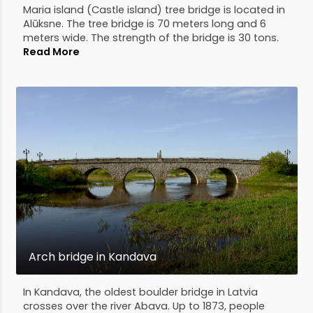
Maria island (Castle island) tree bridge is located in
Alūksne. The tree bridge is 70 meters long and 6
meters wide. The strength of the bridge is 30 tons.
Read More
Arch bridge in Kandava
In Kandava, the oldest boulder bridge in Latvia
crosses over the river Abava. Up to 1873, people