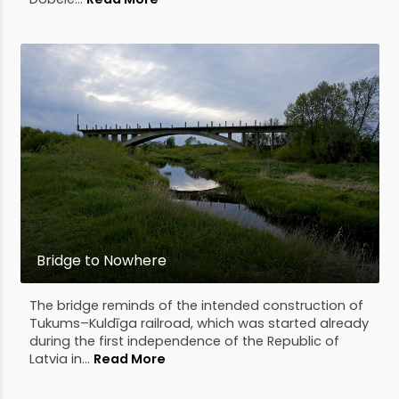
Bridge to Nowhere
The bridge reminds of the intended construction of
Tukums–Kuldīga railroad, which was started already
during the first independence of the Republic of
Latvia in...
Read More