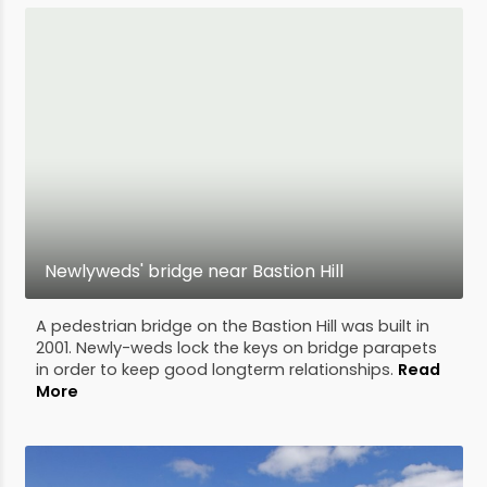
Newlyweds' bridge near Bastion Hill
A pedestrian bridge on the Bastion Hill was built in
2001. Newly-weds lock the keys on bridge parapets
in order to keep good longterm relationships.
Read
More