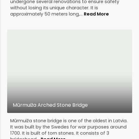
undergone several renovations to ensure safety
without losing its unique character. It is
approximately 50 meters long,...
Read More
Mūrmuiža Arched Stone Bridge
Mūrmuiža stone bridge is one of the oldest in Latvia.
It was built by the Swedes for war purposes around
1700. It is built of torn stones. It consists of 3