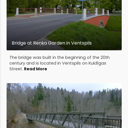
Bridge at Reņķa Garden in Ventspils
The bridge was built in the beginning of the 20th
century and is located in Ventspils on Kuldīgas
Street.
Read More