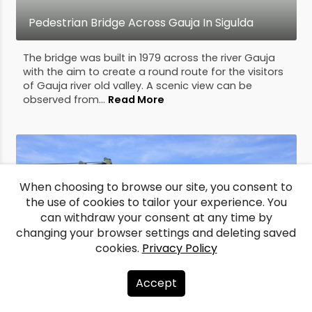
Pedestrian Bridge Across Gauja In Sigulda
The bridge was built in 1979 across the river Gauja
with the aim to create a round route for the visitors
of Gauja river old valley. A scenic view can be
observed from...
Read More
When choosing to browse our site, you consent to
the use of cookies to tailor your experience. You
can withdraw your consent at any time by
changing your browser settings and deleting saved
cookies.
Privacy Policy
Accept
Pedestrian bridge across Mūsa River