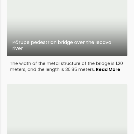
Pārupe pedestrian bridge over the Iecava
river
The width of the metal structure of the bridge is 1.20
meters, and the length is 30.85 meters.
Read More