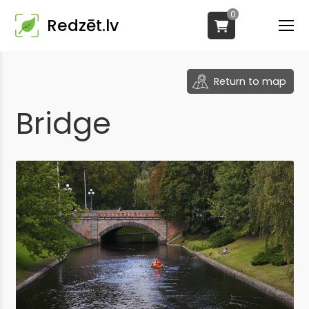
0
Redzēt.lv
Return to map
Bridge