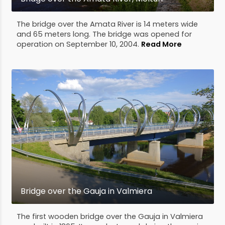
The bridge over the Amata River is 14 meters wide
and 65 meters long. The bridge was opened for
operation on September 10, 2004.
Read More
Bridge over the Gauja in Valmiera
The first wooden bridge over the Gauja in Valmiera