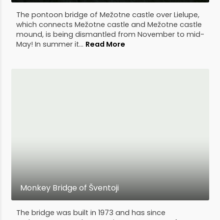
The pontoon bridge of Mežotne castle over Lielupe,
which connects Mežotne castle and Mežotne castle
mound, is being dismantled from November to mid-
May! In summer it...
Read More
Monkey Bridge of Šventoji
The bridge was built in 1973 and has since