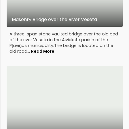
Masonry Bridge over the River Veseta
A three-span stone vaulted bridge over the old bed
of the river Veseta in the Aiviekste parish of the
Pļaviņas municipality.The bridge is located on the
old road...
Read More