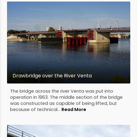
Drawbridge over the River Venta
The bridge across the river Venta was put into
operation in 1963. The middle section of the bridge
was constructed as capable of being lifted, but
because of technical...
Read More