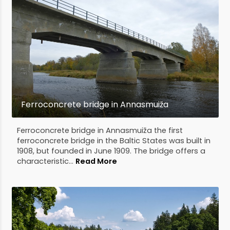
Ferroconcrete bridge in Annasmuiža
Ferroconcrete bridge in Annasmuiža the first
ferroconcrete bridge in the Baltic States was built in
1908, but founded in June 1909. The bridge offers a
characteristic...
Read More