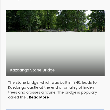
Kazdanga Stone Bridge
The stone bridge, which was built in 1840, leads to
Kazdanga castle at the end of an alley of linden
trees and crosses a ravine. The bridge is populary
called the...
Read More