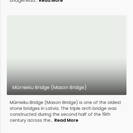
bridgehead...
Read More
Mūrnieku Bridge (Mason Bridge)
Mūrnieku Bridge (Mason Bridge) is one of the oldest
stone bridges in Latvia. The triple arch bridge was
constructed during the second half of the 19th
century across the...
Read More