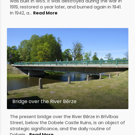
was built in 1865. It was destroyed during the war in
1919, restored a year later, and burned again in 1941.
In 1942, a...
Read More
Bridge over the River Bērze
The present bridge over the River Bērze in Brīvības
Street, below the Dobele Castle Ruins, is an object of
strategic significance, and the daily routine of
Dobele...
Read More