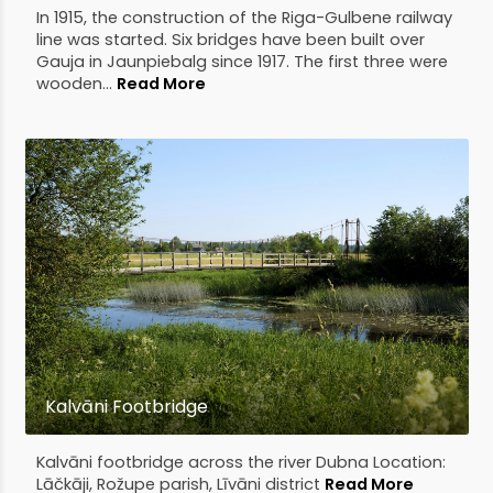
In 1915, the construction of the Riga-Gulbene railway
line was started. Six bridges have been built over
Gauja in Jaunpiebalg since 1917. The first three were
wooden...
Read More
Kalvāni Footbridge
Kalvāni footbridge across the river Dubna Location:
Lāčkāji, Rožupe parish, Līvāni district
Read More