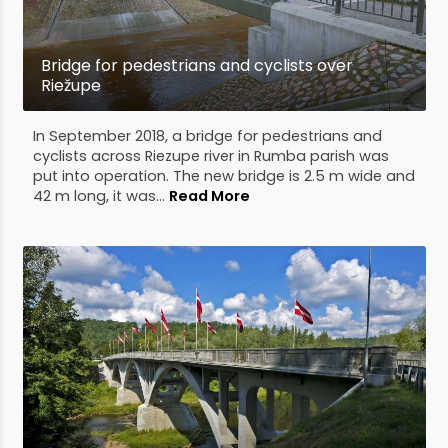
Bridge for pedestrians and cyclists over
Riežupe
In September 2018, a bridge for pedestrians and
cyclists across Riezupe river in Rumba parish was
put into operation. The new bridge is 2.5 m wide and
42 m long, it was...
Read More