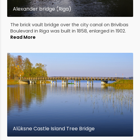
Alexander bridge (Riga)
The brick vault bridge over the city canal on Brivibas
Boulevard in Riga was built in 1858, enlarged in 1902.
Read More
Alūksne Castle Island Tree Bridge