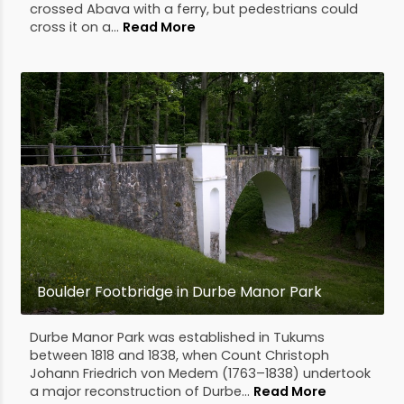
crossed Abava with a ferry, but pedestrians could
cross it on a...
Read More
Boulder Footbridge in Durbe Manor Park
Durbe Manor Park was established in Tukums
between 1818 and 1838, when Count Christoph
Johann Friedrich von Medem (1763–1838) undertook
a major reconstruction of Durbe...
Read More