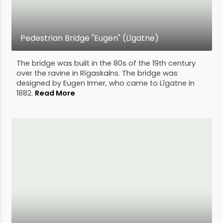
Pedestrian Bridge "Eugen" (Līgatne)
The bridge was built in the 80s of the 19th century
over the ravine in Rīgaskalns. The bridge was
designed by Eugen Irmer, who came to Līgatne in
1882.
Read More