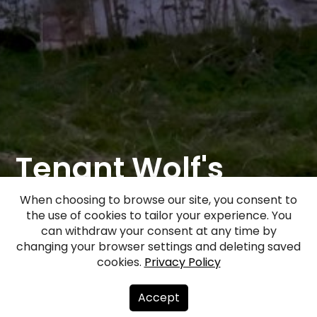
Tenant Wolf's
house "Balta
When choosing to browse our site, you consent to
the use of cookies to tailor your experience. You
muižiņa"
can withdraw your consent at any time by
changing your browser settings and deleting saved
cookies.
Privacy Policy
Facebook
WhatsApp
X
Draugiem
Copy
Share
Link
Accept