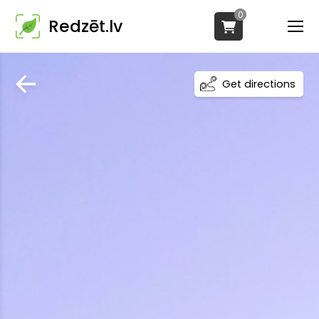
0
Redzēt.lv
Get directions