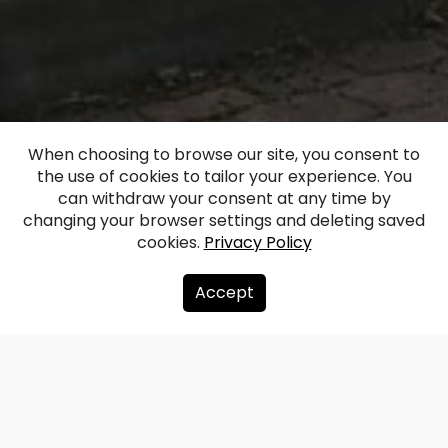
When choosing to browse our site, you consent to
the use of cookies to tailor your experience. You
Ranka Manor
can withdraw your consent at any time by
changing your browser settings and deleting saved
cookies.
Privacy Policy
Facebook
WhatsApp
X
Draugiem
Copy
Share
Link
Accept