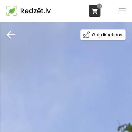
0
Redzēt.lv
Get directions