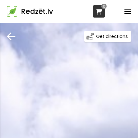
0
Redzēt.lv
Get directions