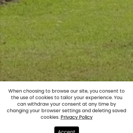
When choosing to browse our site, you consent to
the use of cookies to tailor your experience. You
Lizums Manor
can withdraw your consent at any time by
changing your browser settings and deleting saved
cookies.
Privacy Policy
Facebook
WhatsApp
X
Draugiem
Copy
Share
Link
Accept