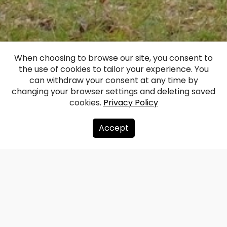
When choosing to browse our site, you consent to
the use of cookies to tailor your experience. You
Lielbata Manor
can withdraw your consent at any time by
changing your browser settings and deleting saved
cookies.
Privacy Policy
Facebook
WhatsApp
X
Draugiem
Copy
Share
Link
Accept