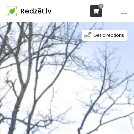
0
Redzēt.lv
Get directions