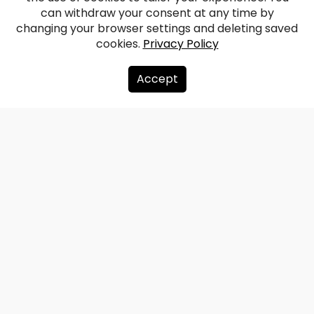
Complex
can withdraw your consent at any time by
changing your browser settings and deleting saved
cookies.
Privacy Policy
Facebook
WhatsApp
X
Draugiem
Copy
Share
Link
Accept