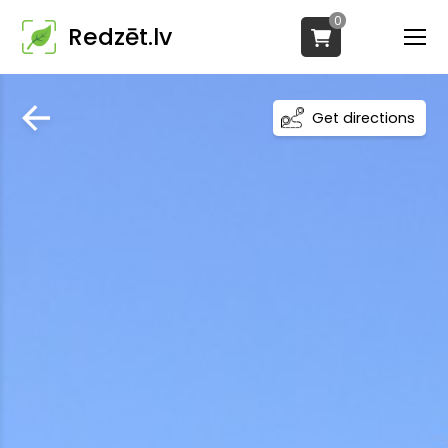
0
Redzēt.lv
Get directions