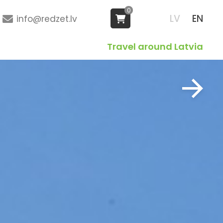
0
LV
EN
info@redzet.lv
Travel around Latvia