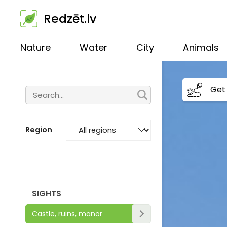
Redzēt.lv
Nature
Water
City
Animals
Get 
Region
SIGHTS
Castle, ruins, manor