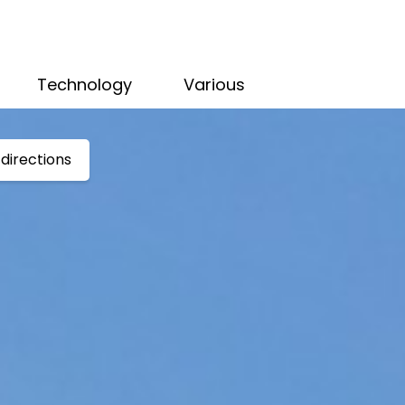
Technology
Various
directions