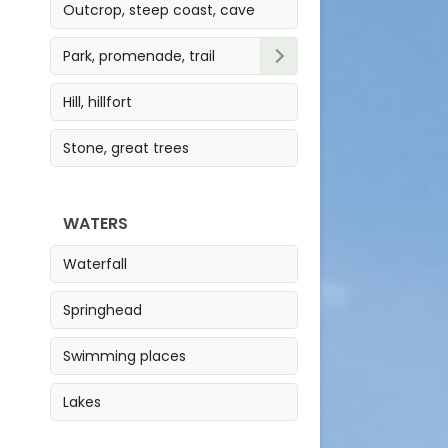
Outcrop, steep coast, cave
Park, promenade, trail
Park
Hill, hillfort
Trail
Stone, great trees
Promenade
WATERS
Waterfall
Springhead
Swimming places
Lakes