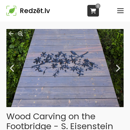
0
Redzēt.lv
Wood Carving on the
Footbridge - S. Eisenstein