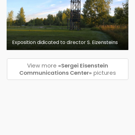
Exposition didicated to director S. Eizensteins
View more
«Sergei Eisenstein
Communications Center»
pictures