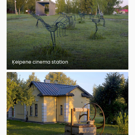
Ķeipene cinema station