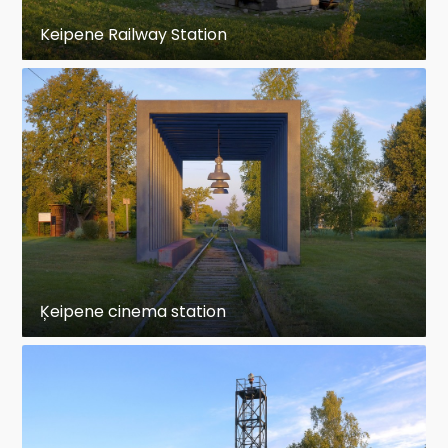
Keipene Railway Station
Ķeipene cinema station