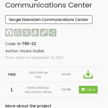
Communications Center
Sergei Eisenstein Communications Center
Facebook
WhatsApp
X
Draugiem
Copy
Share
Link
Code:
V-785-22
Author: Aivars Gulbis
Photo taken on September 10, 2022
1000 x 667 px
FREE
224 KB
72 dpi
6000 x 4000 px
L
21.8 MB
50.8 x 33.87 cm / 300 dpi
More about the project