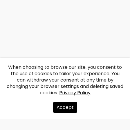
When choosing to browse our site, you consent to
the use of cookies to tailor your experience. You
can withdraw your consent at any time by
changing your browser settings and deleting saved
cookies.
Privacy Policy
Accept
About us
Donate