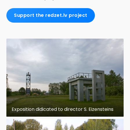
Support the redzet.lv project
Exposition didicated to director S. Eizensteins