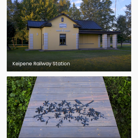
Keipene Railway Station