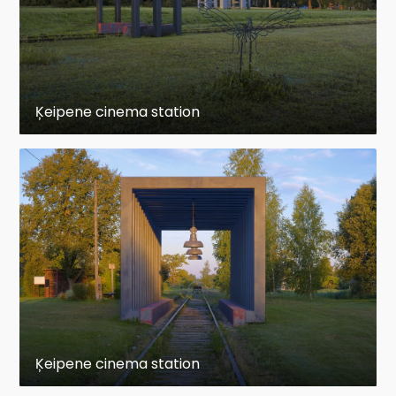
Ķeipene cinema station
Ķeipene cinema station