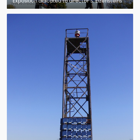
Exposition didicated to director S. Eizensteins