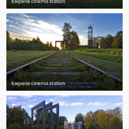
Ķeipene cinema station
Ķeipene cinema station