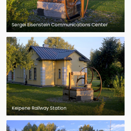
Sergei Eisenstein Communications Center
Keipene Railway Station