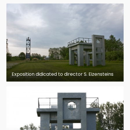
Exposition didicated to director S. Eizensteins