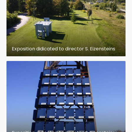
Exposition didicated to director S. Eizensteins