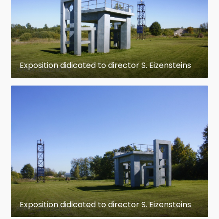
Exposition didicated to director S. Eizensteins
Exposition didicated to director S. Eizensteins