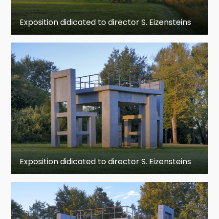
to the first film reel.
Exposition didicated to director S. Eizensteins
www.latvia.travel
Address: Ķeipene, Ķeipenes pagasts, LV-5062,
Latvia
+371 25 577 645
www.facebook.com
Opening Hours:
Monday: Closed
Tuesday: 9:30 AM – 4:30 PM
Exposition didicated to director S. Eizensteins
Wednesday: 9:30 AM – 4:30 PM
Thursday: 9:30 AM – 4:30 PM
Friday: 9:30 AM – 4:30 PM
Saturday: 9:30 AM – 4:30 PM