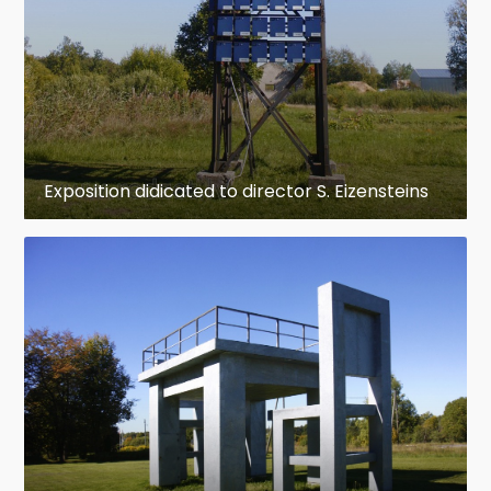
Exposition didicated to director S. Eizensteins