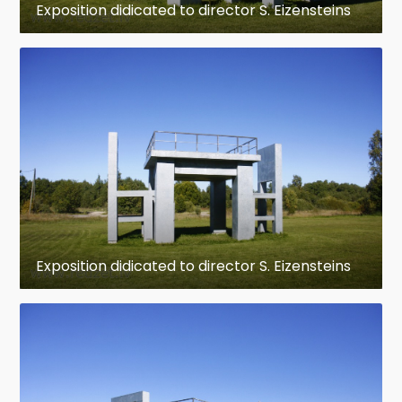
Exposition didicated to director S. Eizensteins
Exposition didicated to director S. Eizensteins