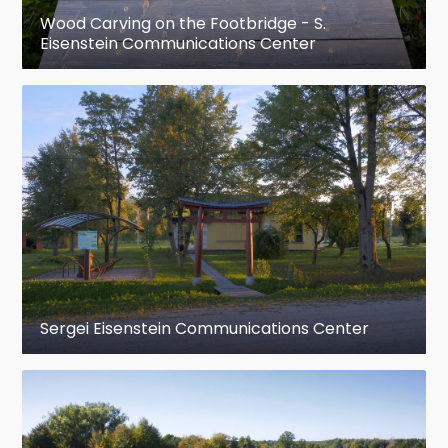
Wood Carving on the Footbridge - S.
Eisenstein Communications Center
Sergei Eisenstein Communications Center