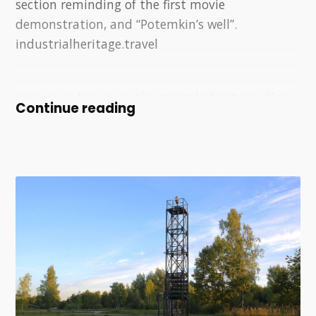
section reminding of the first movie
demonstration, and “Potemkin’s well”.
industrialheritage.travel
Ķeipene is known as the capital of Latvian film
Continue reading
history. The world's only publicly viewable
exposition dedicated to the director Sergej
Eisenstein has been created at the Ķeipene
railway station.
The film station, created in the premises of the
former railway station in Ķeipene, was created
by the team and associates of the "Arsenāls"
film festival during the festival, going on a
surreal journey by train to Ķeipene. A tunnel of
24 film frames runs across the tracks, a tribute