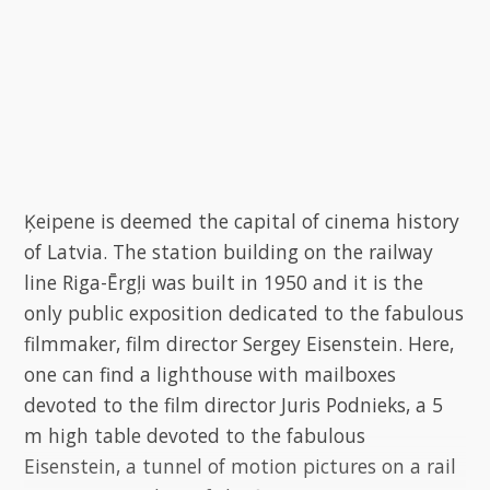
Ķeipene is deemed the capital of cinema history
of Latvia. The station building on the railway
line Riga-Ērgļi was built in 1950 and it is the
only public exposition dedicated to the fabulous
filmmaker, film director Sergey Eisenstein. Here,
one can find a lighthouse with mailboxes
devoted to the film director Juris Podnieks, a 5
m high table devoted to the fabulous
Eisenstein, a tunnel of motion pictures on a rail