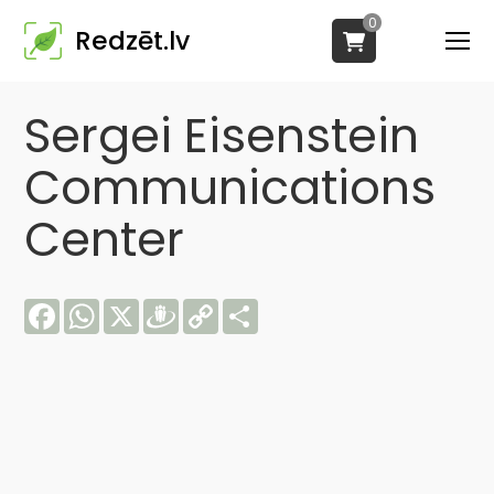
0
Redzēt.lv
Sergei Eisenstein
Communications
Center
Facebook
WhatsApp
X
Draugiem
Copy
Share
Link