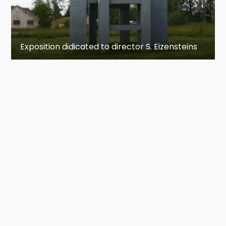
Exposition didicated to director S. Eizensteins