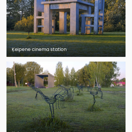
Sunday: Closed
Ķeipene cinema station