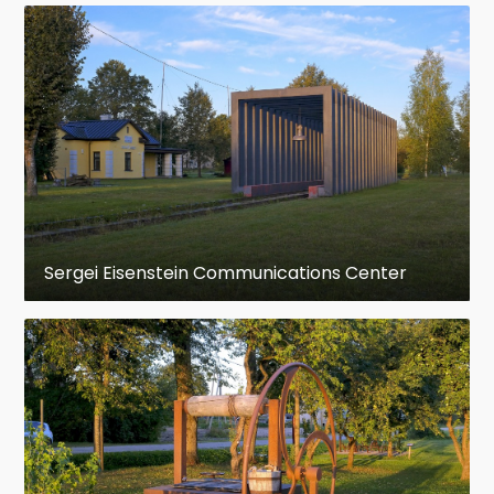
Sergei Eisenstein Communications Center