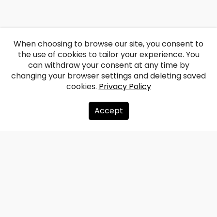
When choosing to browse our site, you consent to
the use of cookies to tailor your experience. You
can withdraw your consent at any time by
changing your browser settings and deleting saved
cookies.
Privacy Policy
Accept
About us
Donate
Contacts
Sitemap
Privacy policy