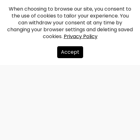
When choosing to browse our site, you consent to
the use of cookies to tailor your experience. You
can withdraw your consent at any time by
changing your browser settings and deleting saved
cookies.
Privacy Policy
Accept
About us
Donate
Contacts
Sitemap
Privacy policy
info@redzet.lv