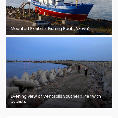
Mounted Exhibit - Fishing Boat „Azova”
Evening view of Ventspils Southern Pier with
cyclists