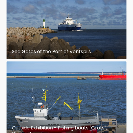
Sea Gates of the Port of Ventspils
Outside Exhibition - Fishing boats "Grots",