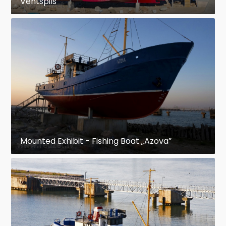
Ventspils
Mounted Exhibit - Fishing Boat „Azova”