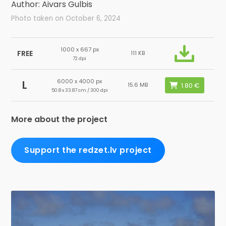
Author: Aivars Gulbis
Photo taken on October 6, 2024
1000 x 667 px
FREE
111 KB
72 dpi
6000 x 4000 px
L
15.6 MB
50.8 x 33.87 cm / 300 dpi
More about the project
Support the redzet.lv project