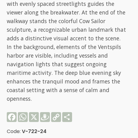
with evenly spaced streetlights guides the
viewer along the breakwater. At the end of the
walkway stands the colorful Cow Sailor
sculpture, a recognizable urban landmark that
adds a distinctive visual accent to the scene.
In the background, elements of the Ventspils
harbor are visible, including vessels and
navigation lights that suggest ongoing
maritime activity. The deep blue evening sky
enhances the tranquil mood and frames the
coastal setting with a sense of calm and
openness.
Facebook
WhatsApp
X
Draugiem
Copy
Share
Link
Code:
V-722-24