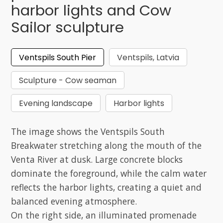
harbor lights and Cow
Sailor sculpture
Ventspils South Pier
Ventspils, Latvia
Sculpture - Cow seaman
Evening landscape
Harbor lights
The image shows the Ventspils South
Breakwater stretching along the mouth of the
Venta River at dusk. Large concrete blocks
dominate the foreground, while the calm water
reflects the harbor lights, creating a quiet and
balanced evening atmosphere.
On the right side, an illuminated promenade