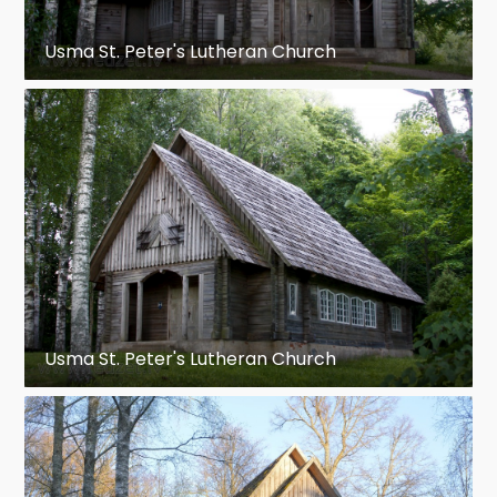
Usma St. Peter's Lutheran Church
Usma St. Peter's Lutheran Church