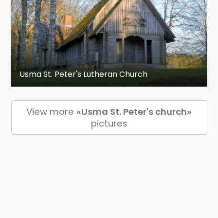
Usma St. Peter's Lutheran Church
View more
«Usma St. Peter's church»
pictures