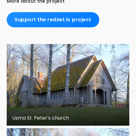
More about the project
Support the redzet.lv project
Usma St. Peter's church