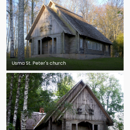
Usma St. Peter's church