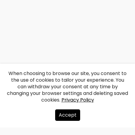
When choosing to browse our site, you consent to
the use of cookies to tailor your experience. You
can withdraw your consent at any time by
changing your browser settings and deleting saved
cookies.
Privacy Policy
Accept
About us
Donate