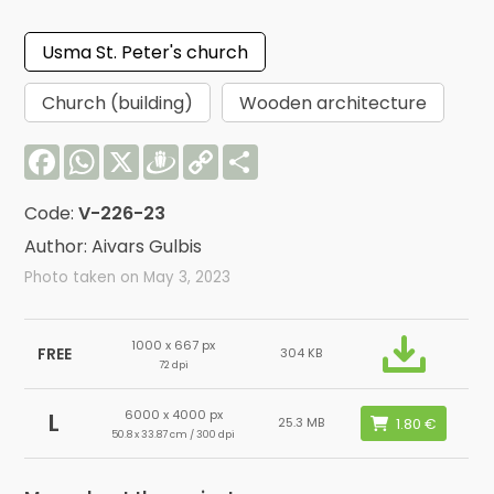
Usma St. Peter's church
Church (building)
Wooden architecture
Facebook
WhatsApp
X
Draugiem
Copy
Share
Link
Code:
V-226-23
Author: Aivars Gulbis
Photo taken on May 3, 2023
1000 x 667 px
FREE
304 KB
72 dpi
6000 x 4000 px
L
25.3 MB
50.8 x 33.87 cm / 300 dpi