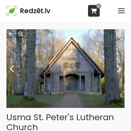
0
Redzēt.lv
Usma St. Peter's Lutheran
Church