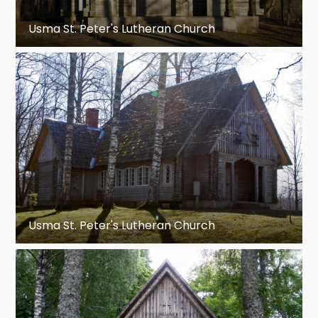
Usma St. Peter's Lutheran Church
Usma St. Peter's Lutheran Church