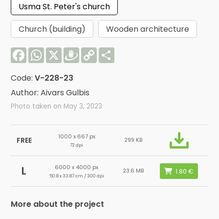
Usma St. Peter's church
Church (building)
Wooden architecture
Facebook
WhatsApp
X
Draugiem
Copy
Share
Link
Code:
V-228-23
Author: Aivars Gulbis
Photo taken on May 3, 2023
1000 x 667 px
FREE
299 KB
72 dpi
6000 x 4000 px
L
23.6 MB
50.8 x 33.87 cm / 300 dpi
More about the project