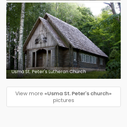
Usma St. Peter's Lutheran Church
View more
«Usma St. Peter's church»
pictures