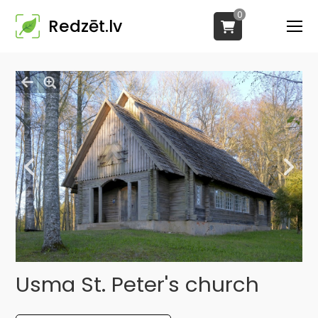
0
Redzēt.lv
Usma St. Peter's church