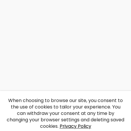
When choosing to browse our site, you consent to
the use of cookies to tailor your experience. You
can withdraw your consent at any time by
changing your browser settings and deleting saved
cookies.
Privacy Policy