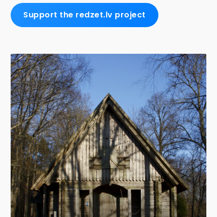
Support the redzet.lv project