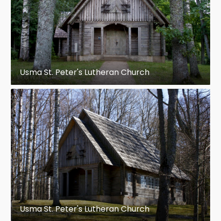
Usma St. Peter's Lutheran Church
Usma St. Peter's Lutheran Church