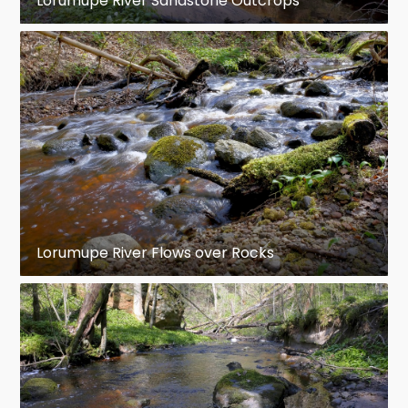
Lorumupe River Sandstone Outcrops
Lorumupe River Flows over Rocks