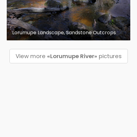
Lorumupe Landscape, Sandstone Outcrops
View more
«Lorumupe River»
pictures