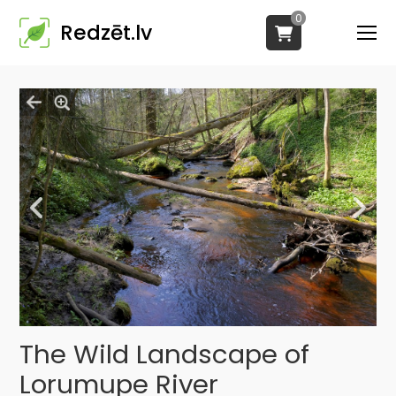
0
Redzēt.lv
The Wild Landscape of
Lorumupe River