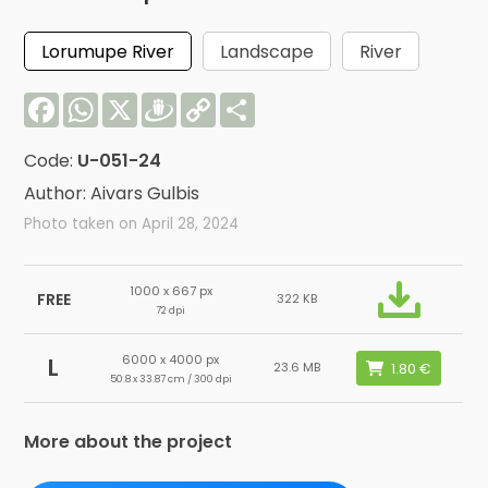
Lorumupe River
Landscape
River
Facebook
WhatsApp
X
Draugiem
Copy
Share
Link
Code:
U-051-24
Author: Aivars Gulbis
Photo taken on April 28, 2024
1000 x 667 px
FREE
322 KB
72 dpi
6000 x 4000 px
L
23.6 MB
50.8 x 33.87 cm / 300 dpi
More about the project