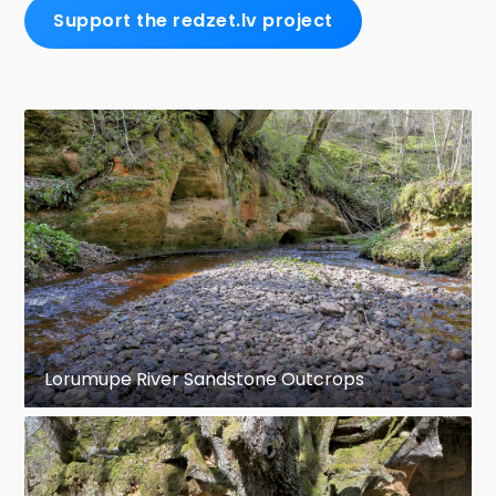
Support the redzet.lv project
Lorumupe River Sandstone Outcrops