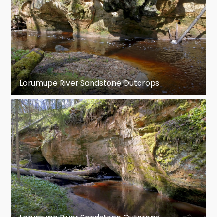
Lorumupe River Sandstone Outcrops