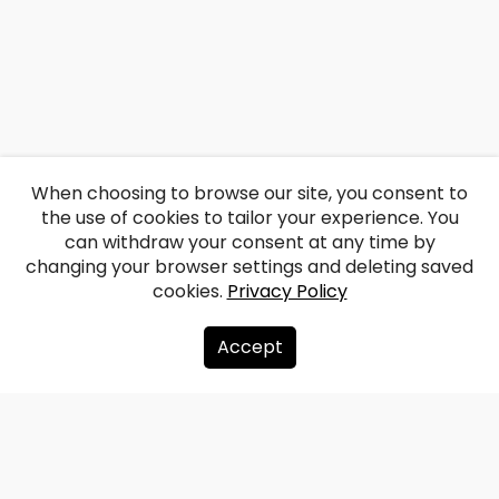
When choosing to browse our site, you consent to
the use of cookies to tailor your experience. You
can withdraw your consent at any time by
changing your browser settings and deleting saved
cookies.
Privacy Policy
Accept
About us
Donate
Contacts
Sitemap