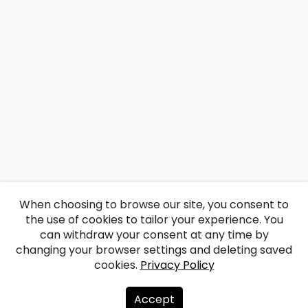
When choosing to browse our site, you consent to
the use of cookies to tailor your experience. You
can withdraw your consent at any time by
changing your browser settings and deleting saved
cookies.
Privacy Policy
Accept