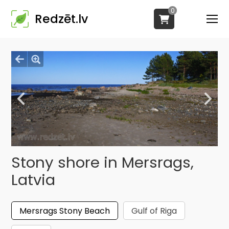
0
Redzēt.lv
Stony shore in Mersrags,
Latvia
Mersrags Stony Beach
Gulf of Riga