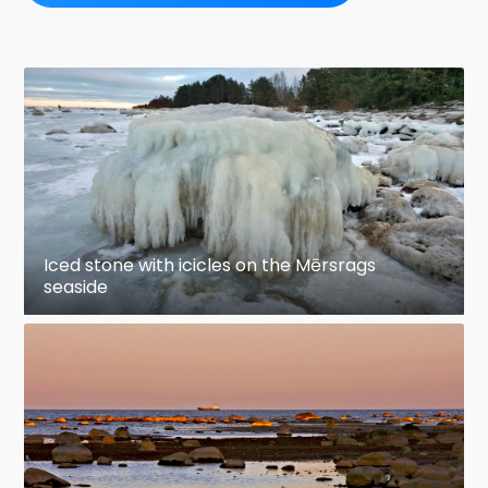
Iced stone with icicles on the Mērsrags
seaside