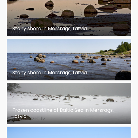
Stony shore in Mersrags, Latvia
Stony shore in Mersrags, Latvia
Frozen coastline of Baltic Sea in Mersrags,
Latvia