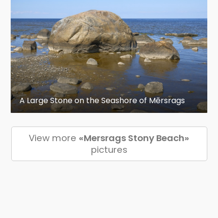
A Large Stone on the Seashore of Mērsrags
View more
«Mersrags Stony Beach»
pictures