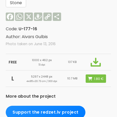
Stone
Facebook
WhatsApp
X
Draugiem
Copy
Share
Link
Code:
U-177-16
Author: Aivars Gulbis
Photo taken on June 13, 2016
1000 x 462 px
FREE
137 KB
72 dpi
5297 x 2448 px
L
10.7 MB
44.85 x 20.73 cm / 300 dpi
More about the project
Support the redzet.lv project