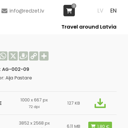
0
LV
EN
info@redzet.lv
Travel around Latvia
acebook
WhatsApp
X
Draugiem
Copy
Share
Link
:
AG-002-09
r: Aija Pastare
1000 x 667 px
E
127 KB
72 dpi
3852 x 2568 px
6.11 MB