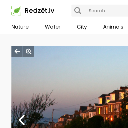
Redzēt.lv
Nature
Water
City
Animals