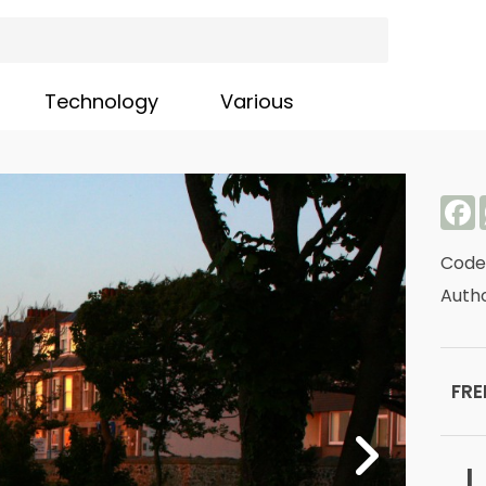
Technology
Various
F
Code
Autho
FRE
L