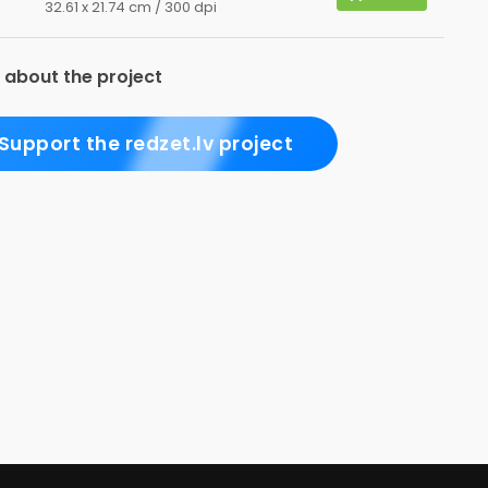
32.61 x 21.74 cm / 300 dpi
 about the project
Support the redzet.lv project