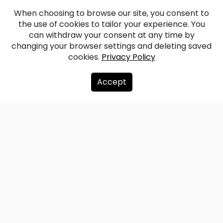
When choosing to browse our site, you consent to
the use of cookies to tailor your experience. You
can withdraw your consent at any time by
changing your browser settings and deleting saved
cookies.
Privacy Policy
Accept
About us
Donate
Contacts
Sitemap
Privacy policy
info@redzet.lv