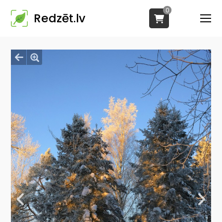
0
Redzēt.lv