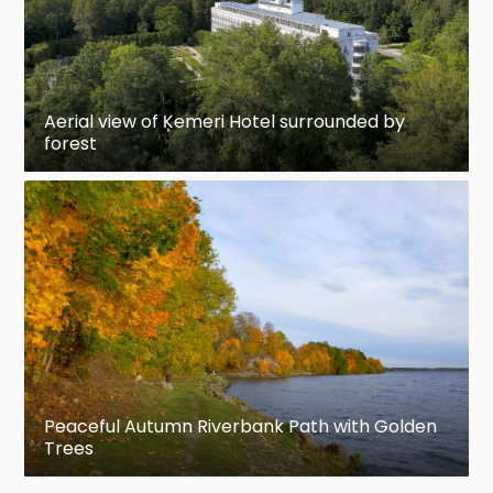
Aerial view of Ķemeri Hotel surrounded by
forest
Peaceful Autumn Riverbank Path with Golden
Trees