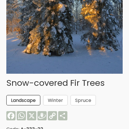
Snow-covered Fir Trees
Landscape
Winter
Spruce
Facebook
WhatsApp
X
Draugiem
Copy
Share
Link