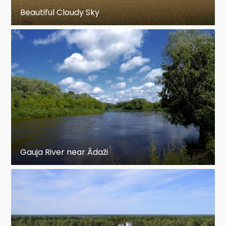
Beautiful Cloudy Sky
Gauja River near Ādaži