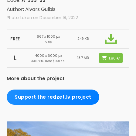
Code:
A-333-22
Author: Aivars Gulbis
Photo taken on December 18, 2022
667 x 1000 px
FREE
249 KB
72 dpi
4000 x 6000 px
L
18.7 MB
33.87 x 50.8 cm / 300 dpi
More about the project
Support the redzet.lv project