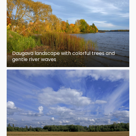
Daugava landscape with colorful trees and
gentle river waves