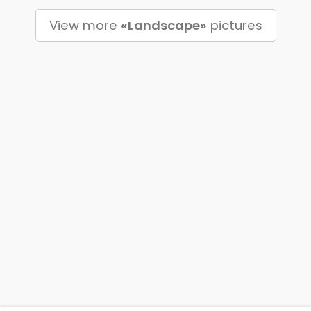
View more
«Landscape»
pictures