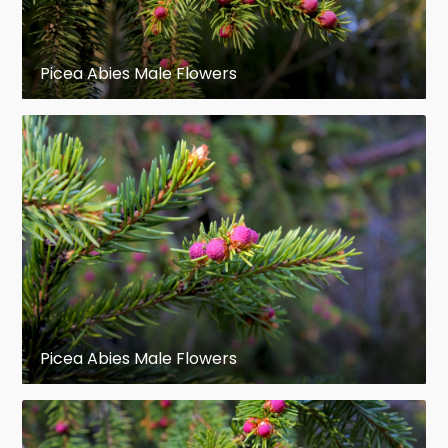
Picea Abies Male Flowers
Picea Abies Male Flowers