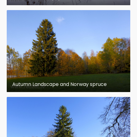
Autumn Landscape and Norway spruce