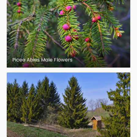
Picea Abies Male Flowers