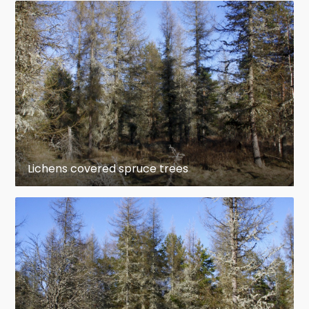
Lichens covered spruce trees