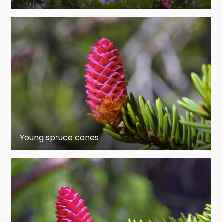
and is also very high during the first winter, when
seedlings are subjected to freezing damage, frost
heaving and erosion, as well as smothering by litter
and snow-pressed vegetation. Seedlings that
germinate late in the growing season are
particularly vulnerable because they are tiny and
have not had time to harden off fully.
Mortality rates generally decrease sharply
thereafter, but losses often remain high for some
years. "Establishment" is a subjective concept
Young spruce cones
based on the idea that once a seedling has
successfully reached a certain size, not much is
likely to prevent its further development. Criteria
vary, of course, but Noble and Ronco (1978), for
instance, considered that seedlings 4 to 5 years
old, or 8 cm to 10 cm tall, warranted the