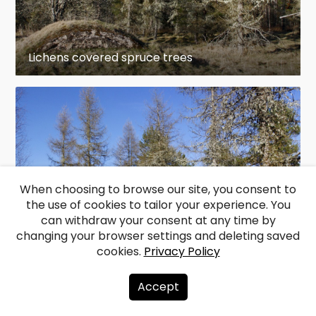
Lichens covered spruce trees
When choosing to browse our site, you consent to
the use of cookies to tailor your experience. You
can withdraw your consent at any time by
changing your browser settings and deleting saved
cookies.
Privacy Policy
Lichens covered spruce trees
Accept