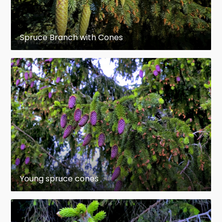
scale), and the percentage free scale (length of
free scale as a percentage of the total length of
the scale) were most useful in this regard.
Spruce Branch with Cones
Daubenmire (1974), after range-wide sampling,
had already recognized the importance of the 2
latter characters. Taylor (1959) had noted that the
most obvious morphological difference between
typical Picea glauca and typical P. engelmannii was
the cone scale, and Horton (1956,1959) found that
the most useful diagnostic features of the 2
spruces are in the cone; differences occur in the
flower, shoot and needle, "but those in the cone
are most easily assessed" (Horton 1959). Coupé et
al. (1982) recommended that cone scale
Young spruce cones
characters be based on samples taken from the
midsection of each of 10 cones from each of 5
trees in the population of interest.