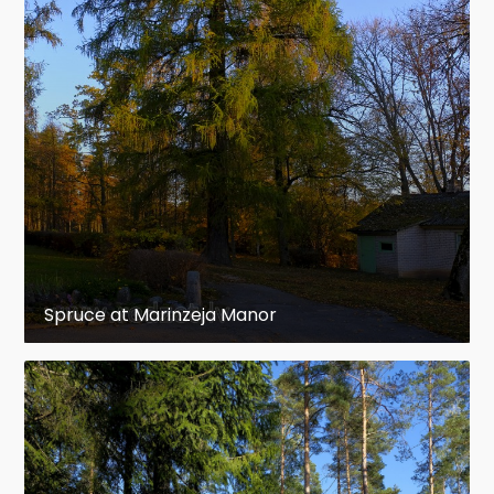
Spruce at Marinzeja Manor