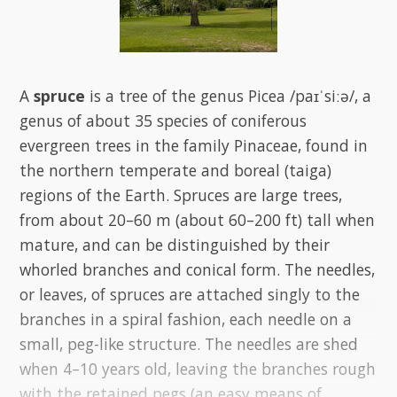
A
spruce
is a tree of the genus Picea /paɪˈsiːə/, a
genus of about 35 species of coniferous
evergreen trees in the family Pinaceae, found in
the northern temperate and boreal (taiga)
regions of the Earth. Spruces are large trees,
from about 20–60 m (about 60–200 ft) tall when
mature, and can be distinguished by their
whorled branches and conical form. The needles,
or leaves, of spruces are attached singly to the
branches in a spiral fashion, each needle on a
small, peg-like structure. The needles are shed
when 4–10 years old, leaving the branches rough
with the retained pegs (an easy means of