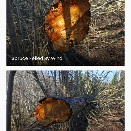
Picea purpurea
– purple cone spruce,
western China
Picea schrenkiana
– Schrenk's spruce,
mountains of central Asia
Picea smithiana
– Morinda spruce,
Spruce Felled By Wind
western
Himalaya
,
eastern
Afghanistan
, northern and
northwest
India
Picea spinulosa
– Sikkim spruce,
northeast India (
Sikkim
),
eastern
Himalaya
Picea torano
– Tiger-tail spruce, Japan