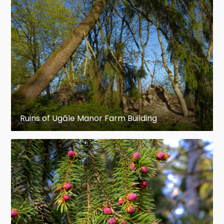
Ruins of Ugāle Manor Farm Building