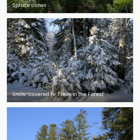
Spruce cones
Kingdom:
Plantae
Division:
Pinophyta
Class:
Pinopsida
Order:
Pinales
Family:
Pinaceae
Snow-covered Fir Trees in the Forest
Subfamily:
Piceoideae
Genus:
Picea