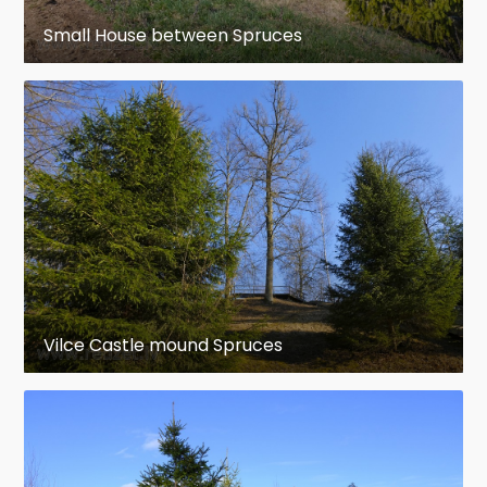
Small House between Spruces
Vilce Castle mound Spruces