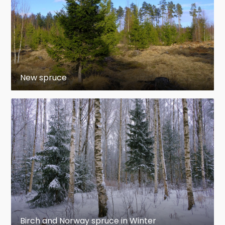
New spruce
Birch and Norway spruce in Winter