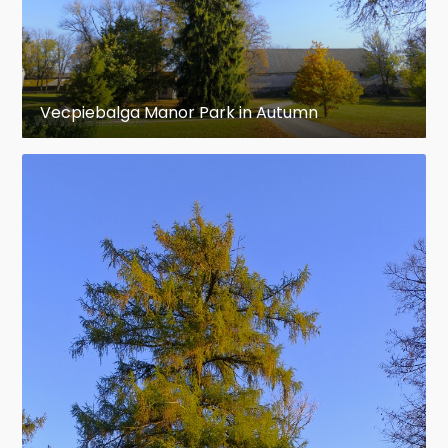
Vecpiebalga Manor Park in Autumn