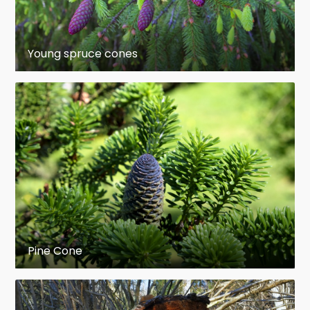
Picea martinezii
– Martinez spruce,
northeast Mexico (very rare,
Young spruce cones
endangered)
Picea maximowiczii
– Maximowicz
spruce,
Japan
(rare, mountains)
Picea morrisonicola
– Taiwan
spruce
Taiwan
(high mountains)
Picea neoveitchii
– Veitch's spruce,
northwest China (rare, endangered)
Pine Cone
Picea orientalis
– Caucasian spruce or
Oriental spruce,
Caucasus
,
northeast
Turkey