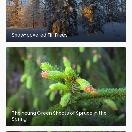
America; local
endemic
Picea sitchensis
–
Sitka
spruce, Pacific coast
of North America; the largest species, to
Snow-covered Fir Trees
95 m tall; important in
forestry
Clade I (Northern and western
North
America
, in
boreal forests
or high
mountains)
Picea engelmannii
– Engelmann spruce,
western North American mountains;
important in forestry
The Young Green Shoots of Spruce in the
Picea glauca
– white spruce, northern
Spring
North America; important in forestry