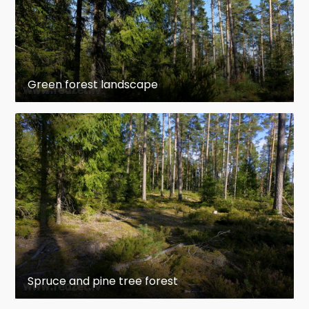
Green forest landscape
Spruce and pine tree forest