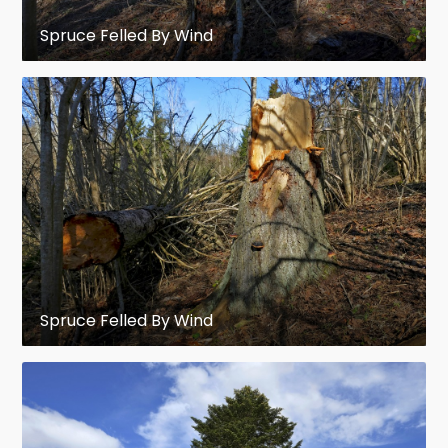
Picea wilsonii
– Wilson's spruce,
Spruce Felled By Wind
western China
Clade III (Europe, Asia, and North America,
mostly in boreal forests or mountainous
areas)
Picea abies
– Norway spruce, Europe;
important in forestry, the
original
Christmas tree
Spruce Felled By Wind
Picea alcoquiana
– ("
P. bicolor
") Alcock's
spruce, central Japan (mountains)
Picea alpestris
– Norway spruce, Alpine
spruce, the Alps in Europe; rare, often