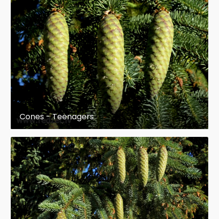
important in forestry, known
as
Adirondack
in musical-instrument
making
Morphology
Determining that a tree is a member of a spruce
species is not difficult; evergreen needles that are
more or less quadrangled, and especially the
pulvinus, give it away. Beyond that, determination
Cones - Teenagers
can become more difficult. Intensive sampling in
the Smithers/Hazelton/Houston area of British
Columbia showed Douglas (1975), according to
Coates et al. (1994), that cone scale morphology
was the feature most useful in differentiating
species of spruce; the length, width, length: width
ratio, the length of free scale (the distance from
the imprint of the seed wing to the tip of the