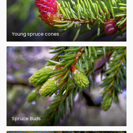
designation "established", since only unusual
factors such as snow mold, fire, trampling, or
predation would then impair regeneration success.
Eis (1967) suggested that in dry habitats on either
mineral soil or litter seedbeds a 3-year-old
Young spruce cones
seedling may be considered established; in moist
habitats, seedlings may need 4 or 5 years to
become established on mineral soil, possibly
longer on litter seedbeds.
Growth remains very slow for several to many
years. Three years after shelterwood felling in
subalpine Alberta, dominant regeneration
averaged 5.5 cm in height in scarified blocks, and
7.3 cm in non-scarified blocks (Day 1970), possibly
reflecting diminished fertility with the removal of
Spruce Buds
the A horizon.
en.wikipedia.org