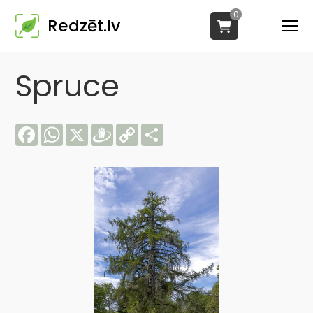
0
Redzēt.lv
Spruce
Facebook
WhatsApp
X
Draugiem
Copy
Share
Link