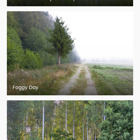
spruce,
Korea
, northeast China
Picea koyamae
– Koyama's spruce,
Japan (mountains)
Picea mariana
– Black spruce, northern
North America
Picea meyeri
– Meyer's spruce, northern
China (from Inner Mongolia to Gansu)
Foggy Day
Picea obovata
– Siberian spruce,
north
Scandinavia
,
Siberia
; often
treated as a variant of
P. abies
(and
hybridises with it), but has distinct
cones