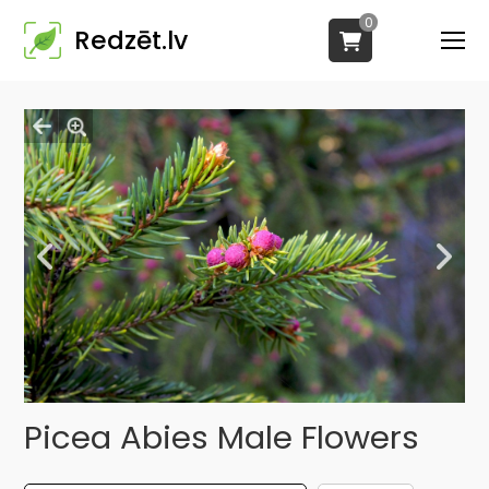
0
Redzēt.lv
Picea Abies Male Flowers