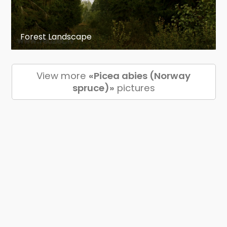
Forest Landscape
View more
«Picea abies (Norway
spruce)»
pictures