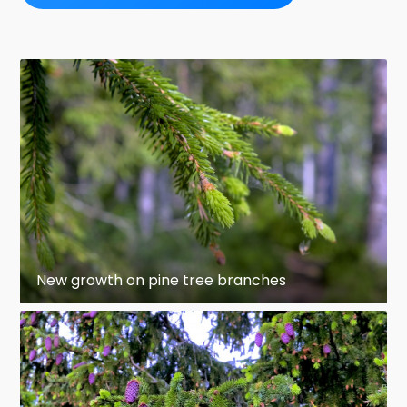
New growth on pine tree branches