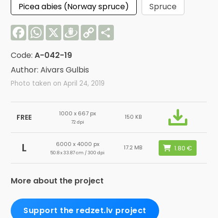
Picea abies (Norway spruce)
Spruce
Facebook
WhatsApp
X
Draugiem
Copy
Share
Link
Code:
A-042-19
Author: Aivars Gulbis
Photo taken on April 24, 2019
1000 x 667 px
FREE
150 KB
72 dpi
6000 x 4000 px
L
17.2 MB
50.8 x 33.87 cm / 300 dpi
More about the project
Support the redzet.lv project