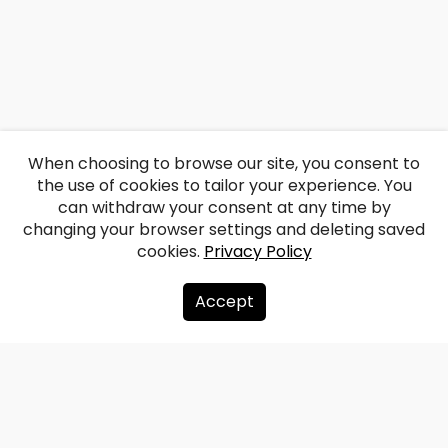
When choosing to browse our site, you consent to
the use of cookies to tailor your experience. You
can withdraw your consent at any time by
changing your browser settings and deleting saved
cookies.
Privacy Policy
Accept
About us
Donate
Contacts
Sitemap