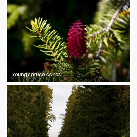
Young spruce cones