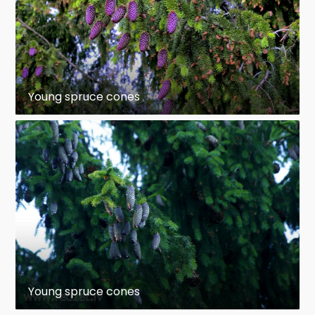
Young spruce cones
Young spruce cones