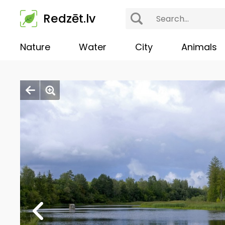
Redzēt.lv
Nature
Water
City
Animals