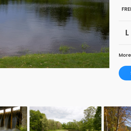
FRE
L
More