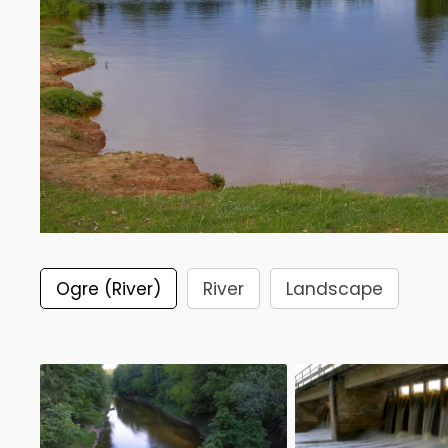
Ogre (River)
River
Landscape