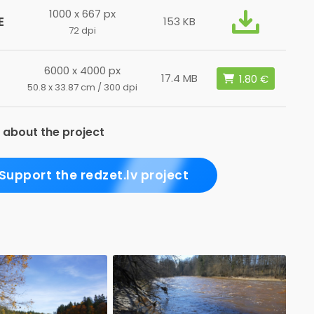
1000 x 667 px
E
153 KB
72 dpi
6000 x 4000 px
17.4 MB
50.8 x 33.87 cm / 300 dpi
 about the project
Support the redzet.lv project