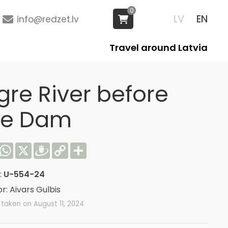
0
LV
EN
info@redzet.lv
Travel around Latvia
gre River before
he Dam
acebook
WhatsApp
X
Draugiem
Copy
Share
Link
:
U-554-24
r: Aivars Gulbis
taken on August 11, 2024