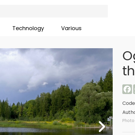
Technology
Various
O
t
F
Code
Autho
Photo 