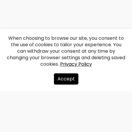
When choosing to browse our site, you consent to
the use of cookies to tailor your experience. You
can withdraw your consent at any time by
changing your browser settings and deleting saved
cookies.
Privacy Policy
Accept
About us
Donate
Contacts
Sitemap
Privacy policy