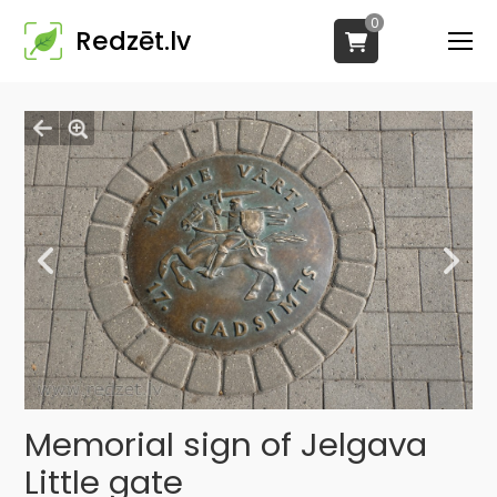
0
Redzēt.lv
Memorial sign of Jelgava
Little gate