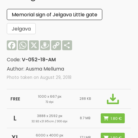
Memorial sign of Jelgava Little gate
Jelgava
Facebook
WhatsApp
X
Draugiem
Copy
Share
Link
Code:
V-052-18-AM
Author: Ausma Melluma
Photo taken on August 29, 2018
1000 x 667 px
FREE
288 KB
72 dpi
3888 x 2592 px
L
8.7 MB
32.92 x 21.95 cm / 300 dpi
6000 x 4000 px
XL
17.1 MB