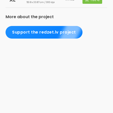
50.8 x 33.87 cm / 300 dpi
More about the project
Support the redzet.lv project