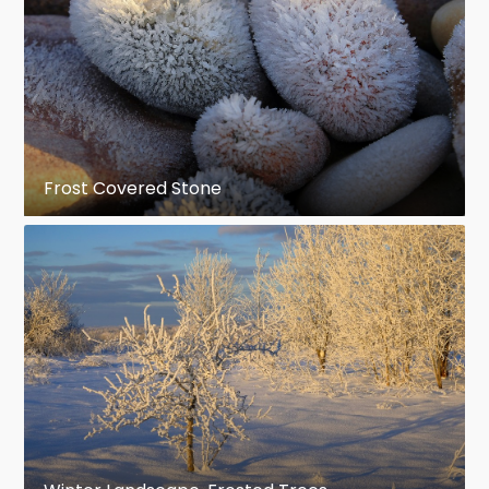
Frost Covered Stone