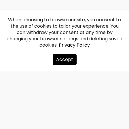
When choosing to browse our site, you consent to
the use of cookies to tailor your experience. You
can withdraw your consent at any time by
changing your browser settings and deleting saved
cookies.
Privacy Policy
Accept
About us
Donate
Contacts
Sitemap
Privacy policy
info@redzet.lv