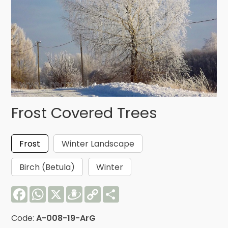
Frost Covered Trees
Frost
Winter Landscape
Birch (Betula)
Winter
Facebook
WhatsApp
X
Draugiem
Copy
Share
Link
Code:
A-008-19-ArG