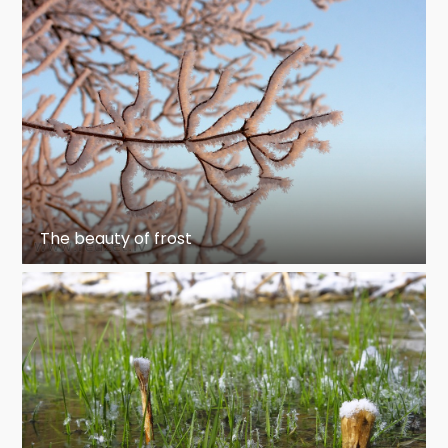
The beauty of frost