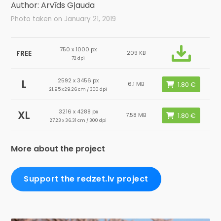
Author: Arvīds Gļauda
Photo taken on January 21, 2019
750 x 1000 px
FREE
209 KB
72 dpi
2592 x 3456 px
L
6.1 MB
21.95 x 29.26 cm / 300 dpi
3216 x 4288 px
XL
7.58 MB
27.23 x 36.31 cm / 300 dpi
More about the project
Support the redzet.lv project