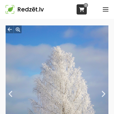
0
Redzēt.lv