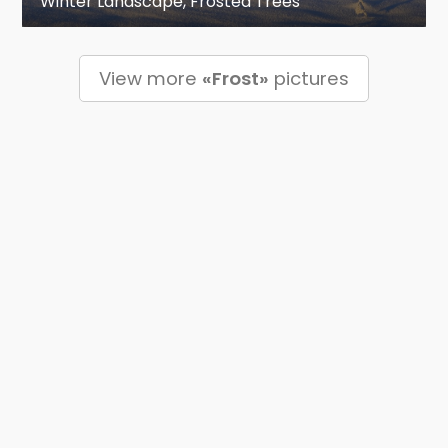
Winter Landscape, Frosted Trees
View more
«Frost»
pictures