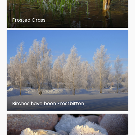
Frosted Grass
Birches have been Frostbitten