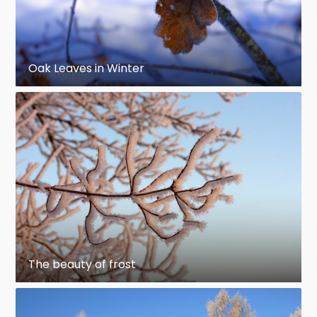
Oak Leaves in Winter
The beauty of frost