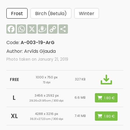
Frost
Birch (Betula)
Winter
Facebook
WhatsApp
X
Draugiem
Copy
Share
Link
Code:
A-003-19-ArG
Author: Arvīds Gļauda
Photo taken on January 21, 2019
1000 x 750 px
FREE
327 KB
72 dpi
3456 x 2592 px
L
6.6 MB
29.26 x 21.95 cm / 300 dpi
4288 x 3216 px
XL
7.41 MB
36.31 x 27.23 cm / 300 dpi