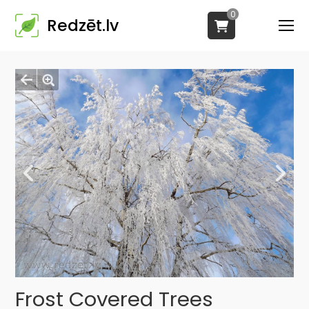
0
Redzēt.lv
Frost Covered Trees