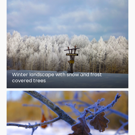
Winter landscape with snow and frost
covered trees