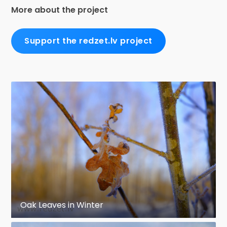
More about the project
Support the redzet.lv project
Oak Leaves in Winter