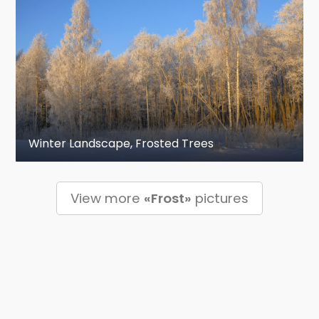
Winter Landscape, Frosted Trees
View more
«Frost»
pictures