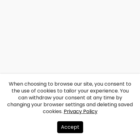
When choosing to browse our site, you consent to
the use of cookies to tailor your experience. You
can withdraw your consent at any time by
changing your browser settings and deleting saved
cookies.
Privacy Policy
Accept
About us