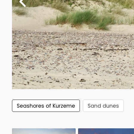
Seashores of Kurzeme
Sand dunes