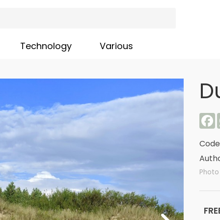
Technology
Various
D
F
Code
Autho
Photo 
FRE