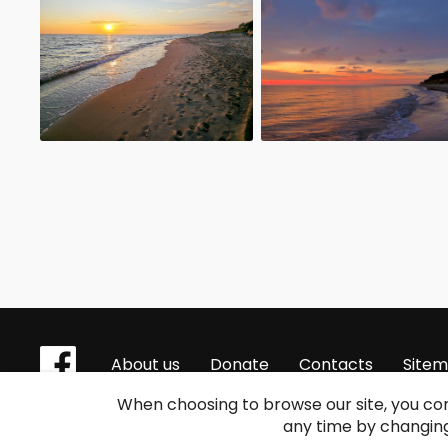
About us
Donate
Contacts
Site
When choosing to browse our site, you con
any time by changing