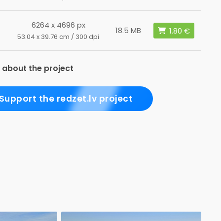
6264 x 4696 px
18.5 MB
53.04 x 39.76 cm / 300 dpi
 about the project
Support the redzet.lv project