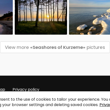
View more
«Seashores of Kurzeme»
pictures
map
Privacy policy
sent to the use of cookies to tailor your experience. Yo
 your browser settings and deleting saved cookies.
Priva