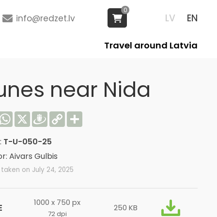
0
LV
EN
info@redzet.lv
Travel around Latvia
unes near Nida
acebook
WhatsApp
X
Draugiem
Copy
Share
Link
:
T-U-050-25
r: Aivars Gulbis
taken on July 24, 2025
1000 x 750 px
E
250 KB
72 dpi