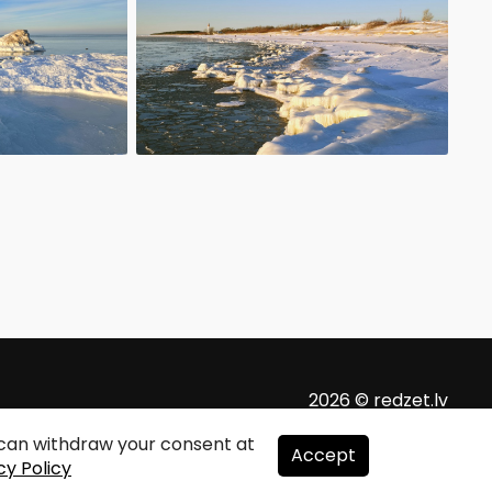
2026 © redzet.lv
u can withdraw your consent at
Accept
cy Policy