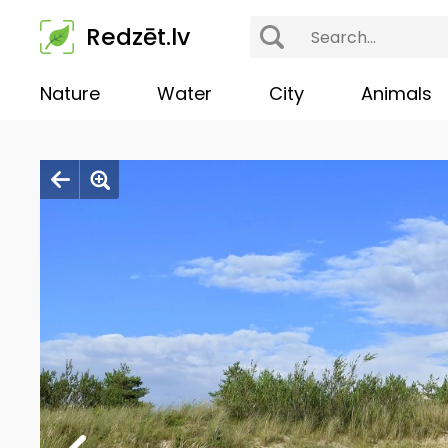
Redzēt.lv
Nature
Water
City
Animals