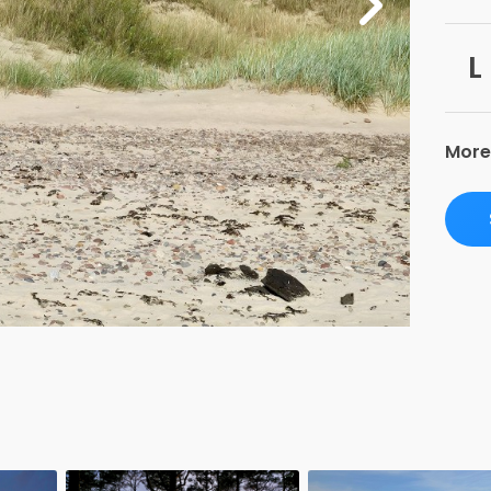
L
More