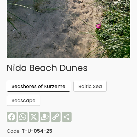
Nida Beach Dunes
Seashores of Kurzeme
Baltic Sea
Seascape
Facebook
WhatsApp
X
Draugiem
Copy
Share
Link
Code:
T-U-054-25