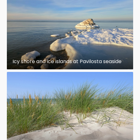
Icy shore and ice islands at Pavilosta seaside