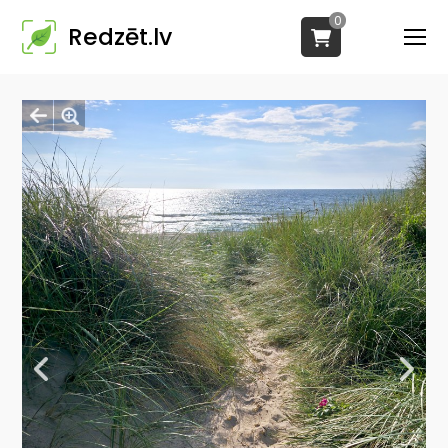
0
Redzēt.lv