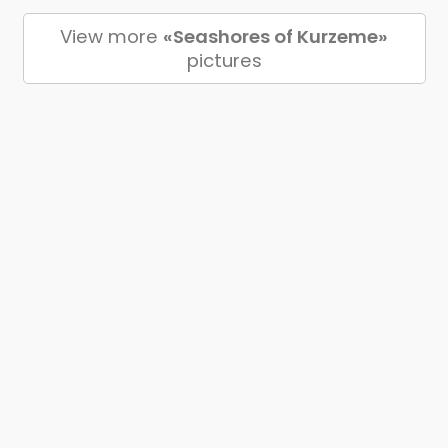
View more
«Seashores of Kurzeme»
pictures