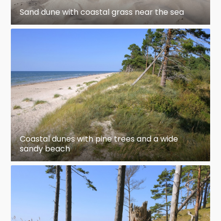
Sand dune with coastal grass near the sea
Coastal dunes with pine trees and a wide
sandy beach