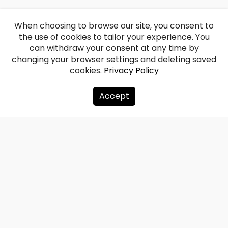
When choosing to browse our site, you consent to
the use of cookies to tailor your experience. You
can withdraw your consent at any time by
changing your browser settings and deleting saved
cookies.
Privacy Policy
Accept
About us
Donate
Contacts
Sitemap
Privacy policy
info@redzet.lv