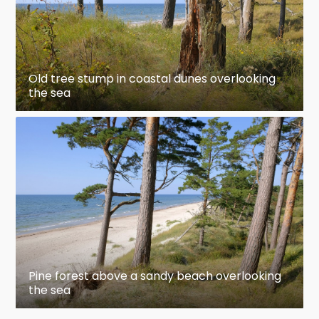
Old tree stump in coastal dunes overlooking
the sea
Pine forest above a sandy beach overlooking
the sea