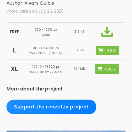
Author: Aivars Gulbis
Photo taken on July 24, 2025
750 x 1000 px
FREE
319 KB
72 dpi
3000 x 4000 px
L
13.0 MB
25.4 x 33.87 cm / 300 dpi
12240 x 16320 px
XL
124 MB
103.6 x 138.1 cm / 300 dpi
More about the project
Support the redzet.lv project