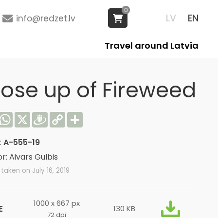
0
LV
EN
info@redzet.lv
Travel around Latvia
lose up of Fireweed
acebook
WhatsApp
X
Draugiem
Copy
Share
Link
:
A-555-19
r: Aivars Gulbis
taken on July 16, 2019
1000 x 667 px
E
130 KB
72 dpi