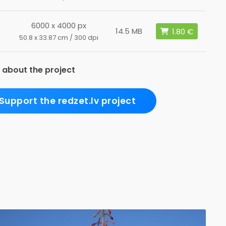
6000 x 4000 px
14.5 MB
50.8 x 33.87 cm / 300 dpi
 about the project
Support the redzet.lv project