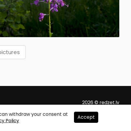
ictures
2026 © redzet.lv
u can withdraw your consent at
Accept
cy Policy