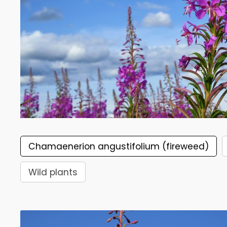
Chamaenerion angustifolium (fireweed)
Wild plants