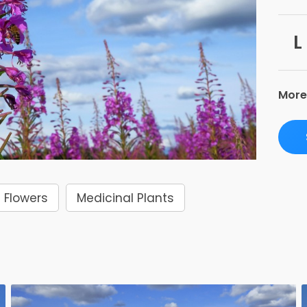
L
More
Flowers
Medicinal Plants