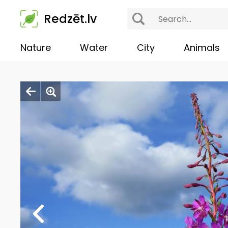
Redzēt.lv
Nature
Water
City
Animals