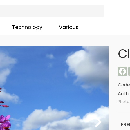
Technology
Various
C
F
Code
Autho
Photo 
FRE