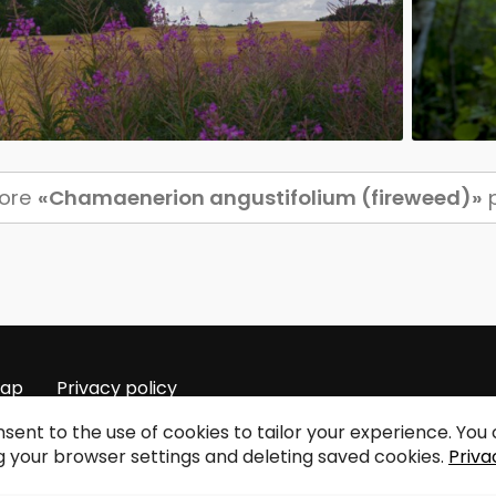
more
«Chamaenerion angustifolium (fireweed)»
p
map
Privacy policy
sent to the use of cookies to tailor your experience. Yo
 your browser settings and deleting saved cookies.
Priva