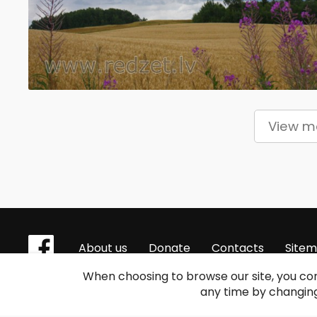
View 
About us
Donate
Contacts
Site
When choosing to browse our site, you con
any time by changing