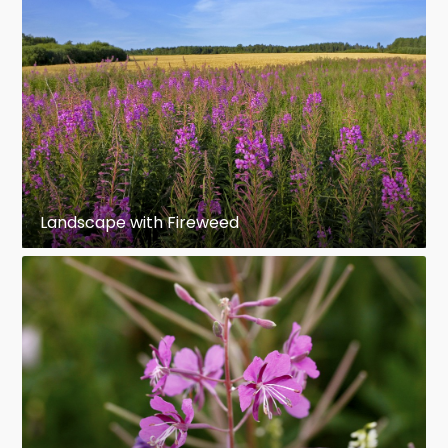
Landscape with Fireweed