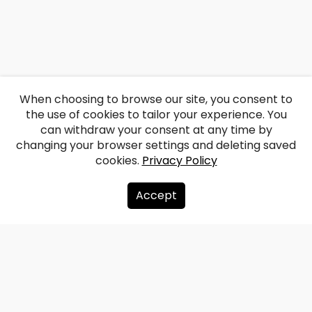
When choosing to browse our site, you consent to
the use of cookies to tailor your experience. You
can withdraw your consent at any time by
changing your browser settings and deleting saved
cookies.
Privacy Policy
Accept
About us
Donate
Contacts
Sitemap