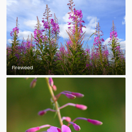
Fireweed