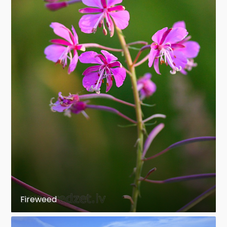
Fireweed