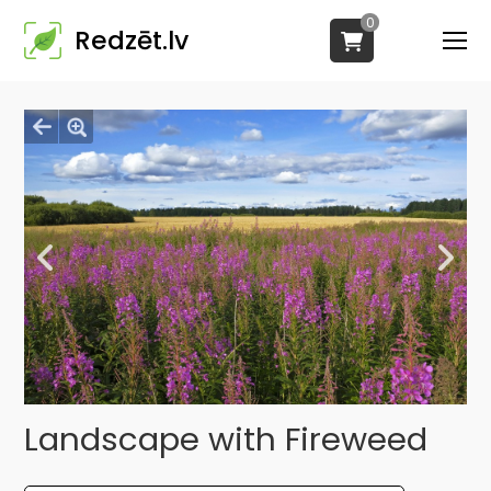
0
Redzēt.lv
Landscape with Fireweed