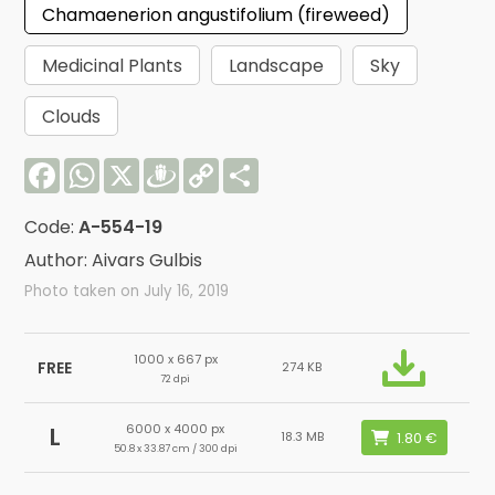
Chamaenerion angustifolium (fireweed)
Medicinal Plants
Landscape
Sky
Clouds
Facebook
WhatsApp
X
Draugiem
Copy
Share
Link
Code:
A-554-19
Author: Aivars Gulbis
Photo taken on July 16, 2019
1000 x 667 px
FREE
274 KB
72 dpi
6000 x 4000 px
L
18.3 MB
50.8 x 33.87 cm / 300 dpi