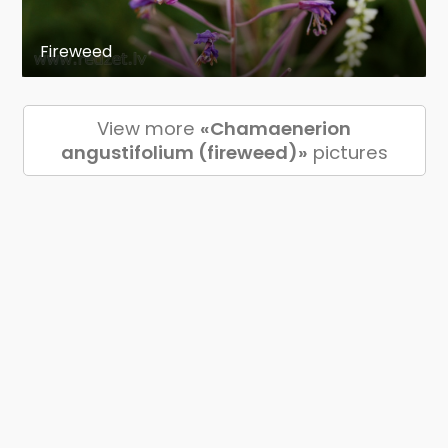
Fireweed
View more
«Chamaenerion
angustifolium (fireweed)»
pictures