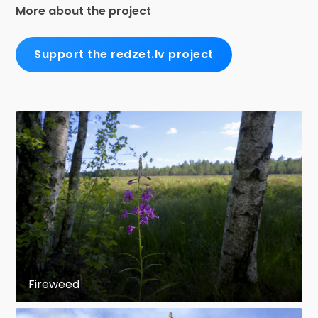
More about the project
Support the redzet.lv project
Fireweed