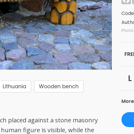
Code
Autho
Photo
FRE
L
Lithuania
Wooden bench
More
ch placed against a stone masonry
 human figure is visible, while the