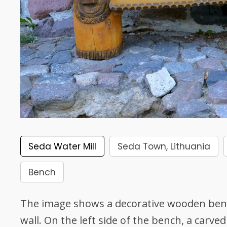
Seda Water Mill
Seda Town, Lithuania
Bench
The image shows a decorative wooden ben
wall. On the left side of the bench, a carved