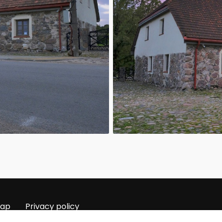
map
Privacy policy