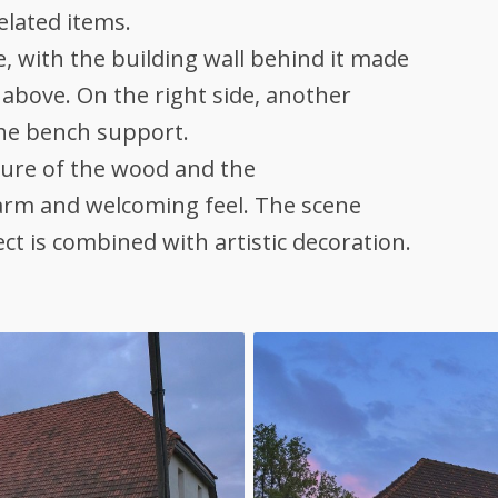
elated items.
 with the building wall behind it made
above. On the right side, another
the bench support.
ture of the wood and the
warm and welcoming feel. The scene
ect is combined with artistic decoration.