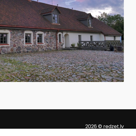
2026 © redzet.lv