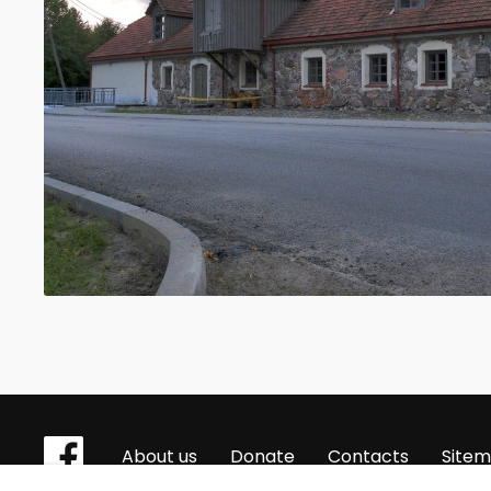
About us
Donate
Contacts
Site