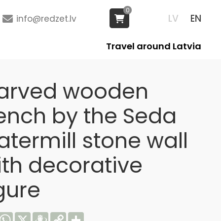
0
LV
EN
info@redzet.lv
Travel around Latvia
arved wooden
ench by the Seda
termill stone wall
ith decorative
gure
acebook
WhatsApp
X
Draugiem
Copy
Share