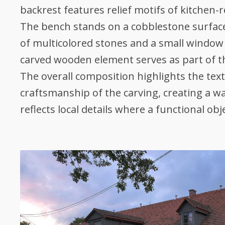
backrest features relief motifs of kitchen-r
The bench stands on a cobblestone surface,
of multicolored stones and a small window 
carved wooden element serves as part of 
The overall composition highlights the tex
craftsmanship of the carving, creating a 
reflects local details where a functional obj