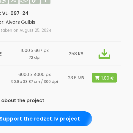
Link
:
VL-097-24
r: Aivars Gulbis
 taken on August 25, 2024
1000 x 667 px
E
258 KB
72 dpi
6000 x 4000 px
23.6 MB
50.8 x 33.87 cm / 300 dpi
 about the project
Support the redzet.lv project