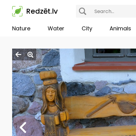
Redzēt.lv
Nature
Water
City
Animals