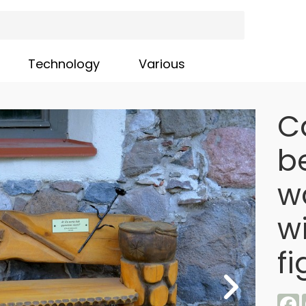
Technology
Various
C
b
wa
w
fi
F