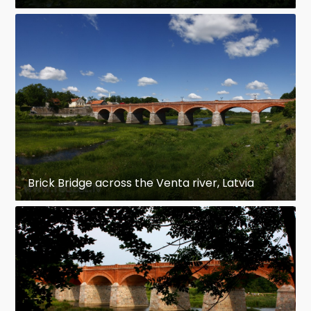
Brick Bridge across the Venta river, Latvia