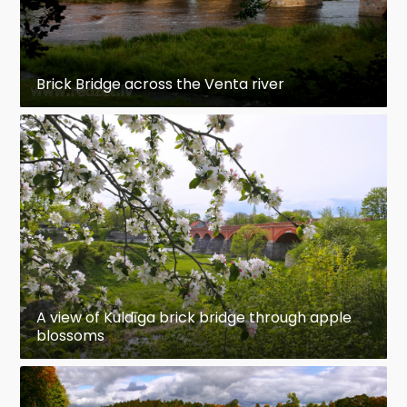
Brick Bridge across the Venta river
A view of Kuldīga brick bridge through apple
blossoms