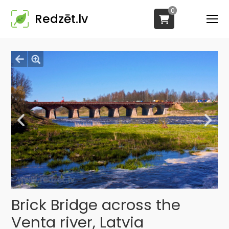
0
Redzēt.lv
Brick Bridge across the
Venta river, Latvia