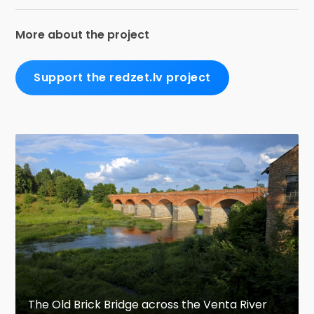
More about the project
Support the redzet.lv project
The Old Brick Bridge across the Venta River