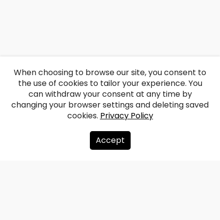
When choosing to browse our site, you consent to
the use of cookies to tailor your experience. You
can withdraw your consent at any time by
changing your browser settings and deleting saved
cookies.
Privacy Policy
Accept
About us
Donate
Contacts
Sitemap