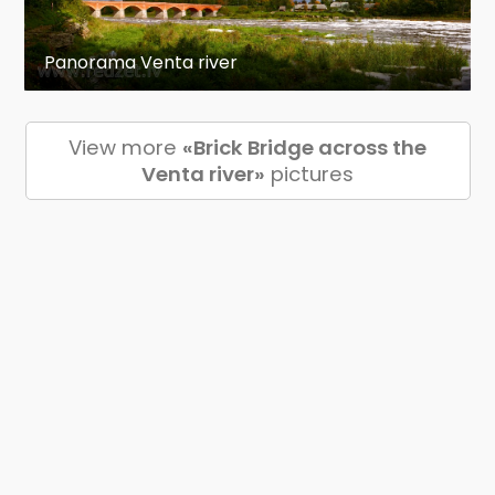
Panorama Venta river
View more
«Brick Bridge across the
Venta river»
pictures