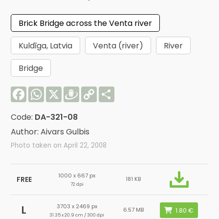
Brick Bridge across the Venta river
Kuldīga, Latvia
Venta (river)
River
Bridge
Facebook
WhatsApp
X
Draugiem
Copy
Share
Link
Code:
DA-321-08
Author: Aivars Gulbis
Photo taken on April 22, 2008
1000 x 667 px
FREE
181 KB
72 dpi
3703 x 2469 px
L
6.57 MB
31.35 x 20.9 cm / 300 dpi