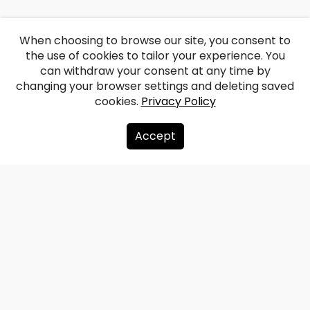
When choosing to browse our site, you consent to
the use of cookies to tailor your experience. You
can withdraw your consent at any time by
changing your browser settings and deleting saved
cookies.
Privacy Policy
Accept
About us
Donate
Contacts
Sitemap
Privacy policy
info@redzet.lv