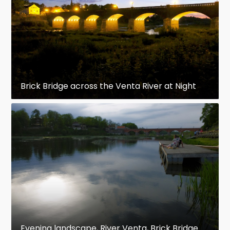
Brick Bridge across the Venta River at Night
Evening landscape, River Venta, Brick Bridge