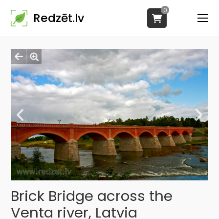
0
Redzēt.lv
Brick Bridge across the
Venta river, Latvia