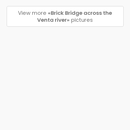
View more
«Brick Bridge across the
Venta river»
pictures