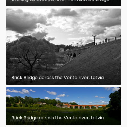
Brick Bridge across the Venta river, Latvia
Brick Bridge across the Venta river, Latvia