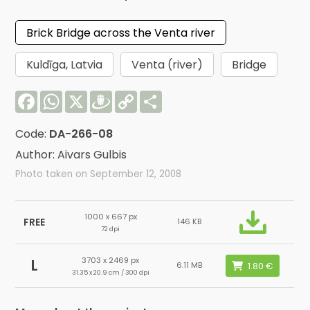
Brick Bridge across the Venta river
Kuldīga, Latvia
Venta (river)
Bridge
Facebook
WhatsApp
X
Draugiem
Copy
Share
Link
Code:
DA-266-08
Author: Aivars Gulbis
Photo taken on September 12, 2008
1000 x 667 px
FREE
146 KB
72 dpi
3703 x 2469 px
L
6.11 MB
31.35 x 20.9 cm / 300 dpi