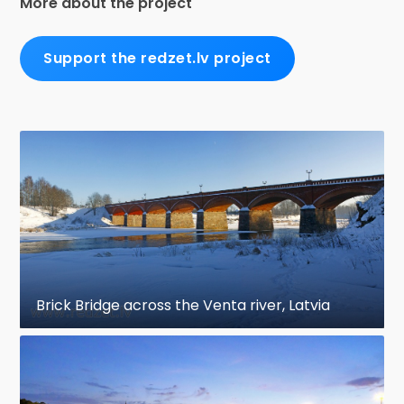
More about the project
Support the redzet.lv project
Brick Bridge across the Venta river, Latvia