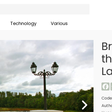
Technology
Various
B
th
La
F
Code
Autho