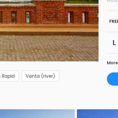
Photo
FRE
L
More
 Rapid
Venta (river)