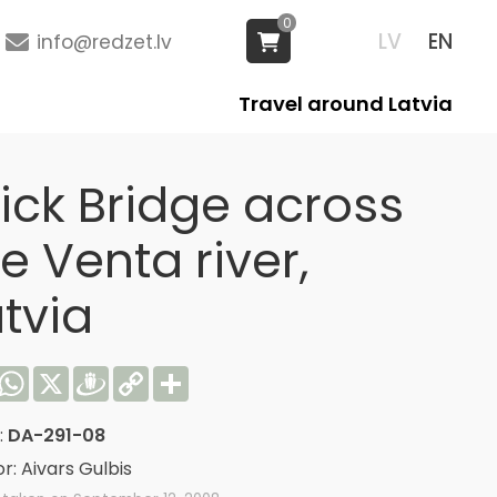
0
LV
EN
info@redzet.lv
Travel around Latvia
rick Bridge across
e Venta river,
tvia
acebook
WhatsApp
X
Draugiem
Copy
Share
Link
:
DA-291-08
r: Aivars Gulbis