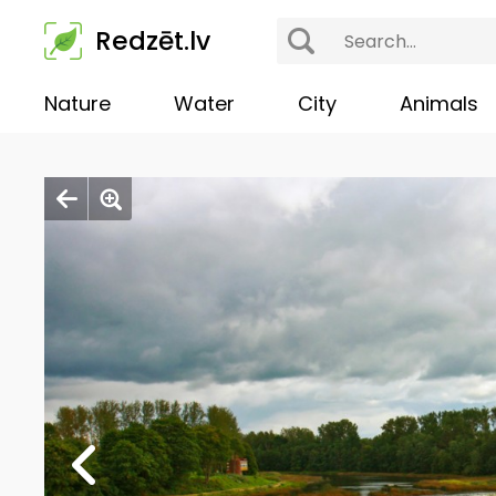
Redzēt.lv
Nature
Water
City
Animals