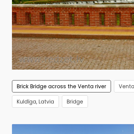
Brick Bridge across the Venta river
Venta
Kuldīga, Latvia
Bridge