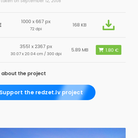
 taken on September 12, 2008
1000 x 667 px
E
168 KB
72 dpi
3551 x 2367 px
5.89 MB
30.07 x 20.04 cm / 300 dpi
 about the project
Support the redzet.lv project