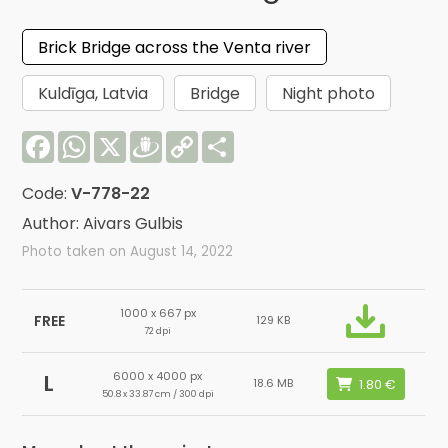
Brick Bridge across the Venta river
Kuldīga, Latvia
Bridge
Night photo
Facebook
WhatsApp
X
Draugiem
Copy
Share
Link
Code:
V-778-22
Author: Aivars Gulbis
Photo taken on August 14, 2022
1000 x 667 px
FREE
129 KB
72 dpi
6000 x 4000 px
L
18.6 MB
50.8 x 33.87 cm / 300 dpi