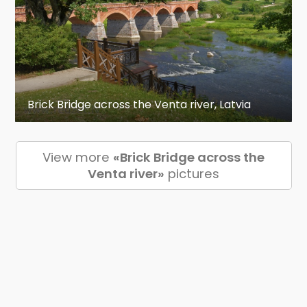
Brick Bridge across the Venta river, Latvia
View more
«Brick Bridge across the
Venta river»
pictures