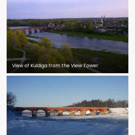
View of Kuldiga from the View Tower