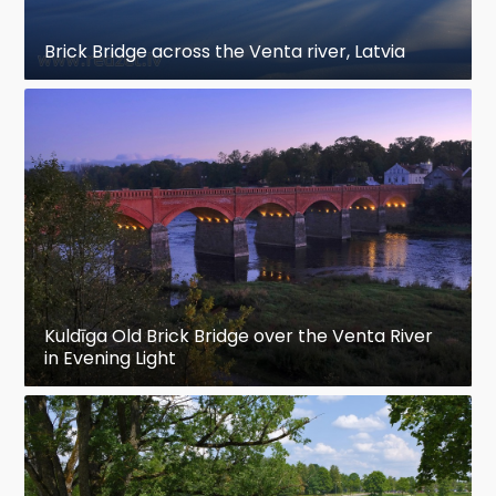
Brick Bridge across the Venta river, Latvia
Kuldīga Old Brick Bridge over the Venta River
in Evening Light