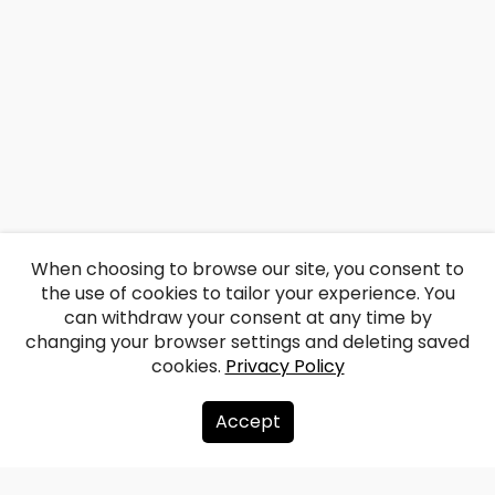
When choosing to browse our site, you consent to
the use of cookies to tailor your experience. You
can withdraw your consent at any time by
changing your browser settings and deleting saved
cookies.
Privacy Policy
Accept
About us
Donate