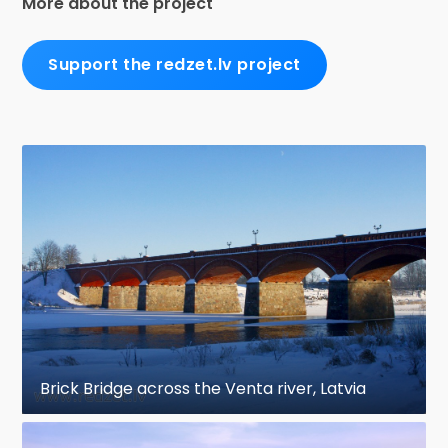
More about the project
Support the redzet.lv project
Brick Bridge across the Venta river, Latvia