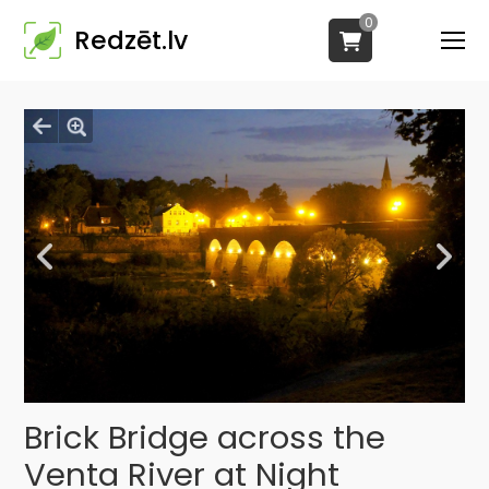
0
Redzēt.lv
Brick Bridge across the
Venta River at Night