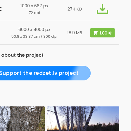
1000 x 667 px
E
274 KB
72 dpi
6000 x 4000 px
18.9 MB
50.8 x 33.87 cm / 300 dpi
 about the project
Support the redzet.lv project