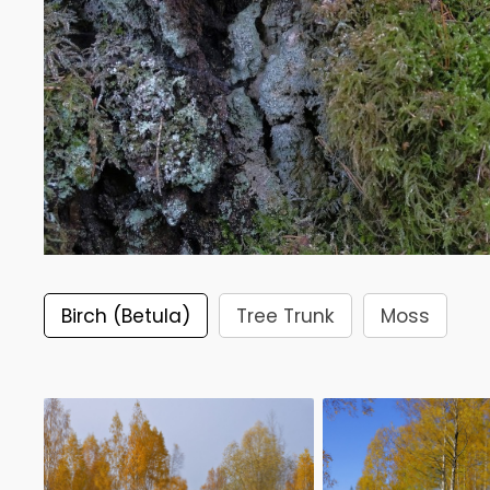
Birch (Betula)
Tree Trunk
Moss