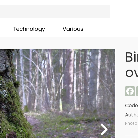
Technology
Various
Bi
o
F
Code
Autho
Photo 