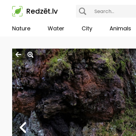
Redzēt.lv
Nature
Water
City
Animals