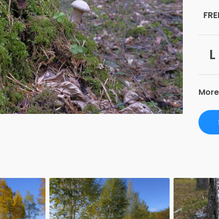
FRE
L
More