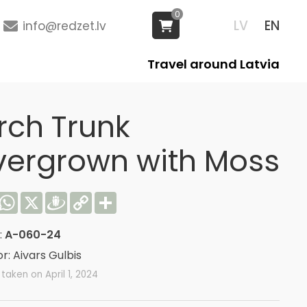
0
LV
EN
info@redzet.lv
Travel around Latvia
rch Trunk
vergrown with Moss
acebook
WhatsApp
X
Draugiem
Copy
Share
Link
:
A-060-24
r: Aivars Gulbis
taken on April 1, 2024