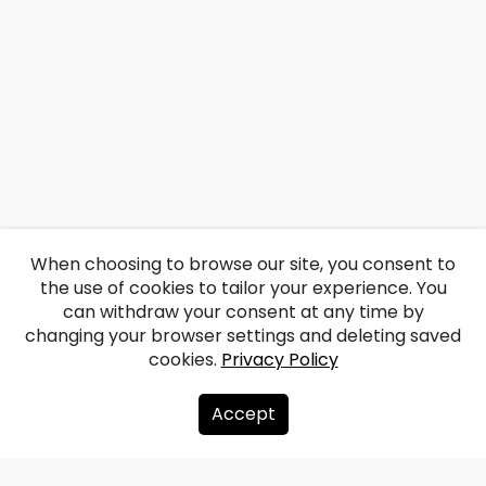
When choosing to browse our site, you consent to
the use of cookies to tailor your experience. You
can withdraw your consent at any time by
changing your browser settings and deleting saved
cookies.
Privacy Policy
Accept
About us
Donate