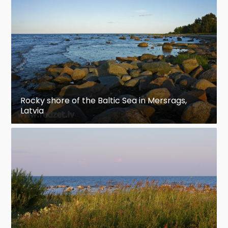
Rocky shore of the Baltic Sea in Mersrags,
Latvia