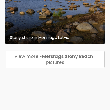
Stony shore in Mersrags, Latvia
View more
«Mersrags Stony Beach»
pictures