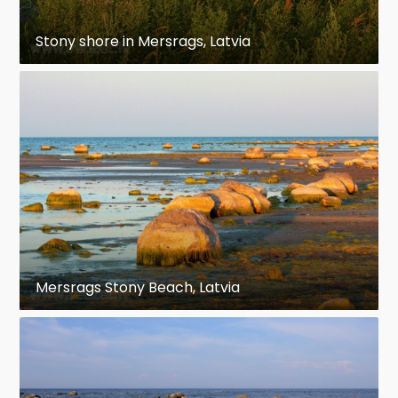
Stony shore in Mersrags, Latvia
Mersrags Stony Beach, Latvia