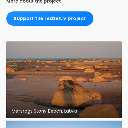
More about the project
Support the redzet.lv project
Mersrags Stony Beach, Latvia