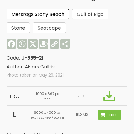
Mersrags Stony Beach
Gulf of Riga
Stone
Seascape
Facebook
WhatsApp
X
Draugiem
Copy
Share
Link
Code:
U-555-21
Author: Aivars Gulbis
Photo taken on May 29, 2021
1000 x 667 px
FREE
179 KB
72 dpi
6000 x 4000 px
L
18.0 MB
50.8 x 33.87 cm / 300 dpi