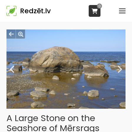
0
Redzēt.lv
A Large Stone on the
Seashore of Mērsrags