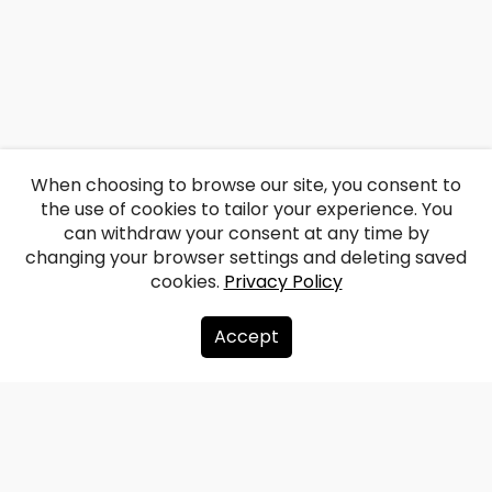
When choosing to browse our site, you consent to
the use of cookies to tailor your experience. You
can withdraw your consent at any time by
changing your browser settings and deleting saved
cookies.
Privacy Policy
Accept
About us
Donate
Contacts
Sitemap