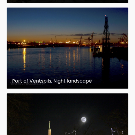
Port of Ventspils, Night landscape