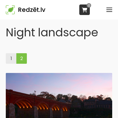
0
Redzēt.lv
Night landscape
1
2