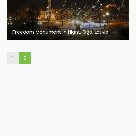
Freedom Monument in Night, Riga, Latvia
1
2