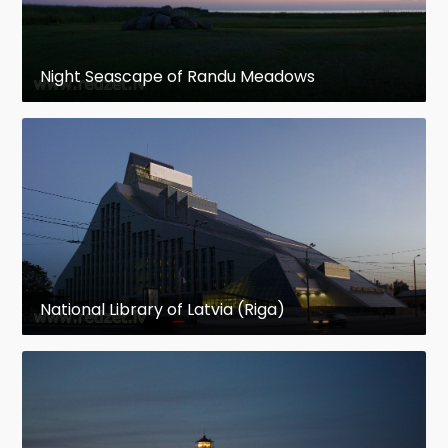
Night Seascape of Randu Meadows
National Library of Latvia (Riga)