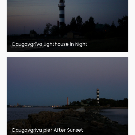
Daugavgrīva Lighthouse in Night
Daugavgriva pier After Sunset