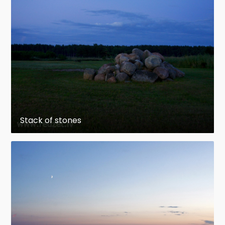
Stack of stones