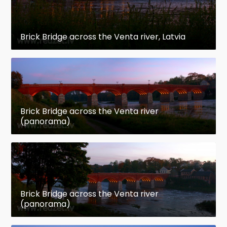
Brick Bridge across the Venta river, Latvia
Brick Bridge across the Venta river
(panorama)
Brick Bridge across the Venta river
(panorama)