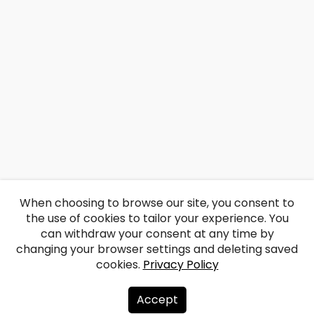
When choosing to browse our site, you consent to
the use of cookies to tailor your experience. You
can withdraw your consent at any time by
changing your browser settings and deleting saved
cookies.
Privacy Policy
Accept
About us