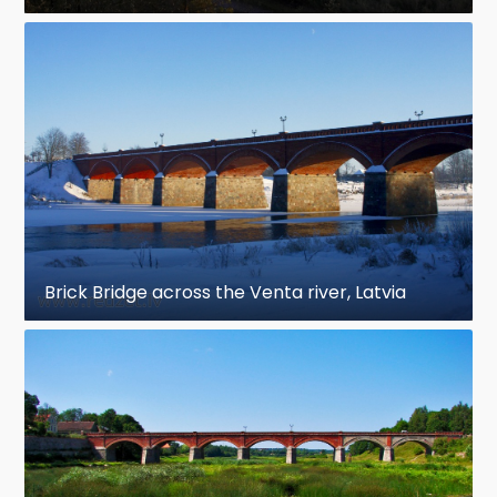
Brick Bridge across the Venta river, Latvia