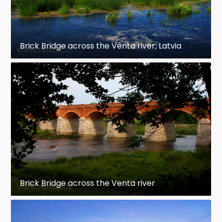
Brick Bridge across the Venta river, Latvia
Brick Bridge across the Venta river