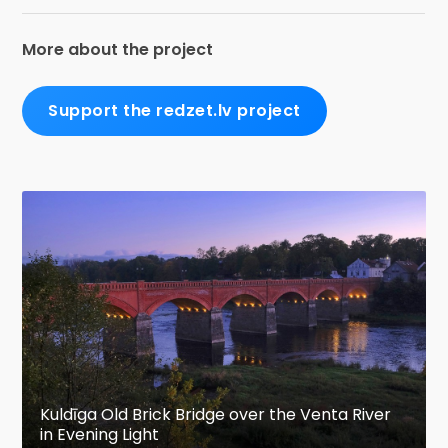
More about the project
Support the redzet.lv project
Kuldīga Old Brick Bridge over the Venta River
in Evening Light