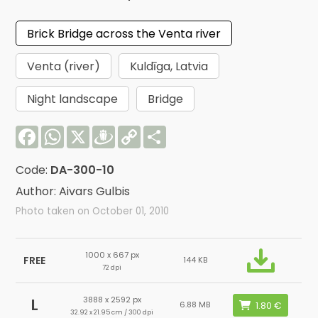
Brick Bridge across the Venta river
Venta (river)
Kuldīga, Latvia
Night landscape
Bridge
Facebook
WhatsApp
X
Draugiem
Copy
Share
Link
Code:
DA-300-10
Author: Aivars Gulbis
Photo taken on October 01, 2010
1000 x 667 px
FREE
144 KB
72 dpi
3888 x 2592 px
L
6.88 MB
32.92 x 21.95 cm / 300 dpi