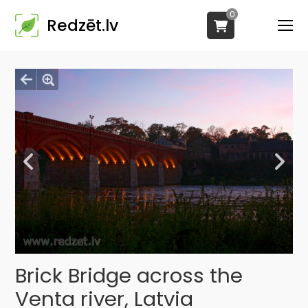
0
Redzēt.lv
Brick Bridge across the
Venta river, Latvia