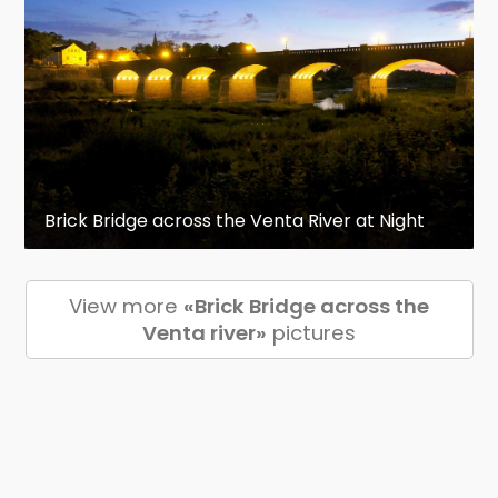
Brick Bridge across the Venta River at Night
View more
«Brick Bridge across the
Venta river»
pictures