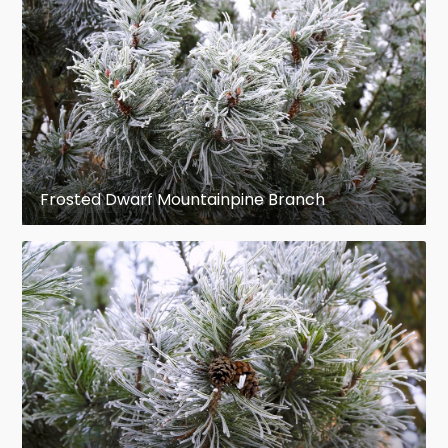
Frosted Dwarf Mountainpine Branch