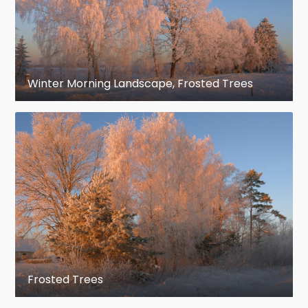
Winter Morning Landscape, Frosted Trees
Frosted Trees