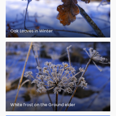
Oak Leaves in Winter
White frost on the Ground elder