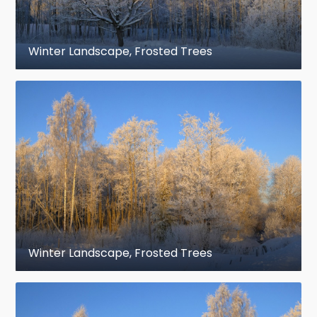
Winter Landscape, Frosted Trees
Winter Landscape, Frosted Trees