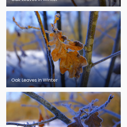
Oak Leaves in Winter