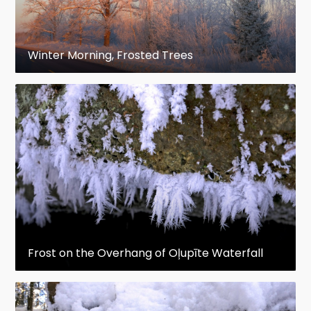
Winter Morning, Frosted Trees
Frost on the Overhang of Oļupīte Waterfall