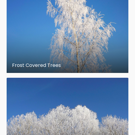
Frost Covered Trees