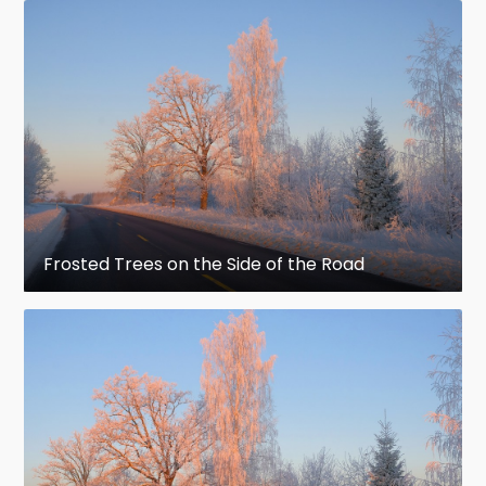
Frosted Trees on the Side of the Road