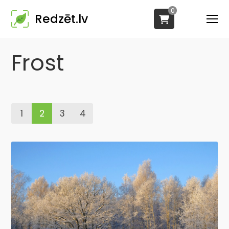
0
Redzēt.lv
Frost
1
2
3
4