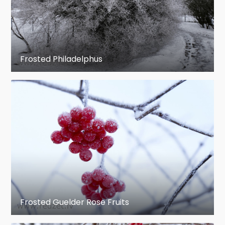
Frosted Philadelphus
Frosted Guelder Rose Fruits