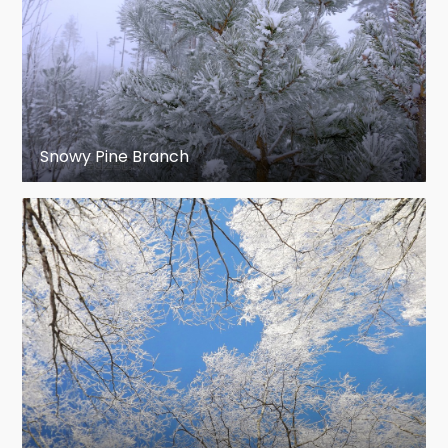
Snowy Pine Branch