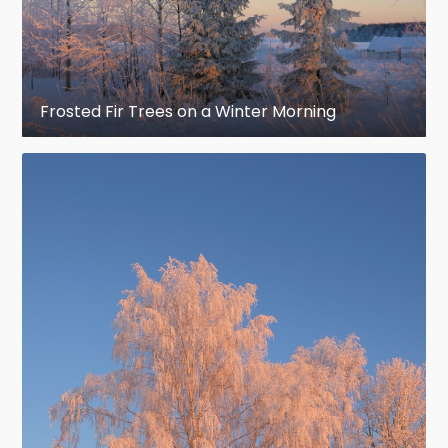
Frosted Fir Trees on a Winter Morning