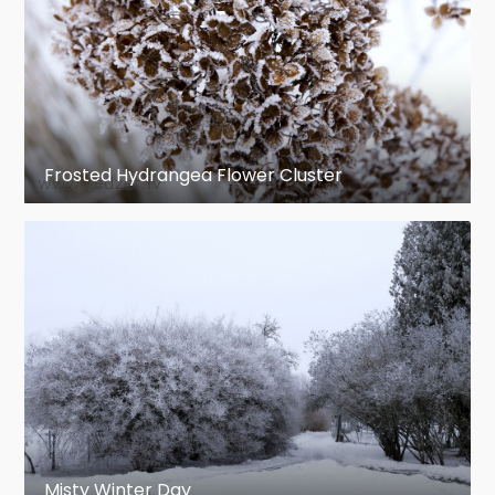
Frosted Hydrangea Flower Cluster
Misty Winter Day