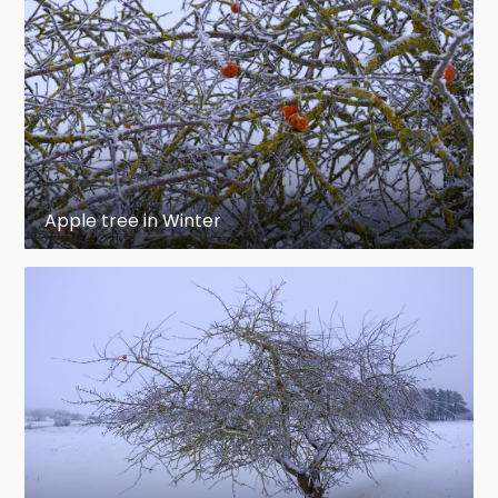
Apple tree in Winter