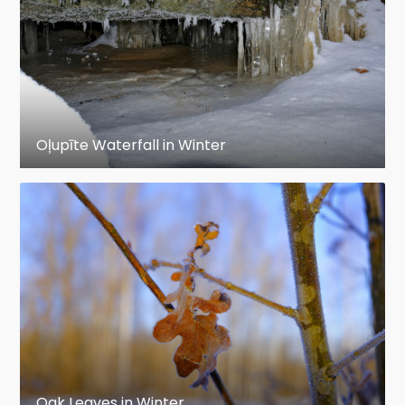
Oļupīte Waterfall in Winter
Oak Leaves in Winter