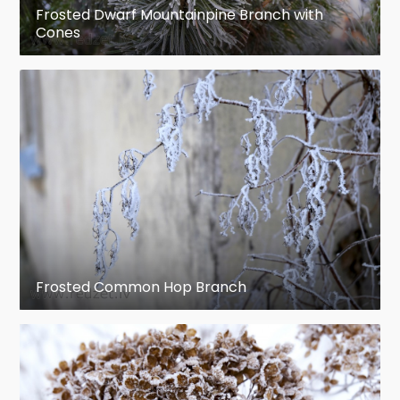
Frosted Dwarf Mountainpine Branch with
Cones
Frosted Common Hop Branch