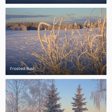
Frosted Bush