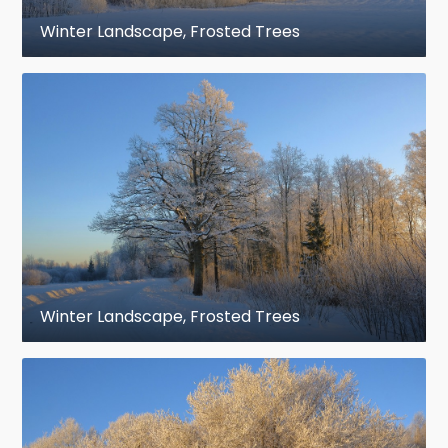
Winter Landscape, Frosted Trees
Winter Landscape, Frosted Trees