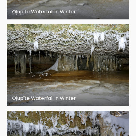
Oļupīte Waterfall in Winter
Oļupīte Waterfall in Winter