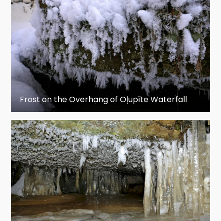
Frost on the Overhang of Oļupīte Waterfall