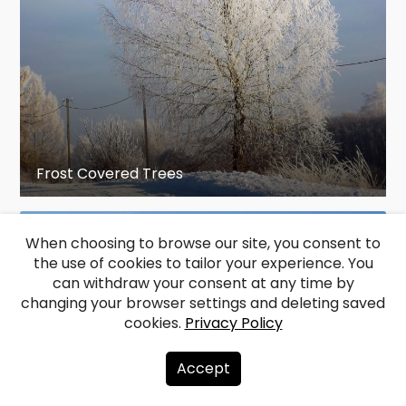
Frost Covered Trees
When choosing to browse our site, you consent to
the use of cookies to tailor your experience. You
can withdraw your consent at any time by
changing your browser settings and deleting saved
cookies.
Privacy Policy
Accept