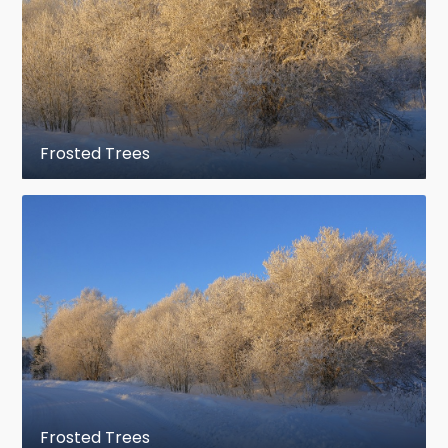
Frosted Trees
Frosted Trees