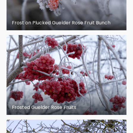
Frost on Plucked Guelder Rose Fruit Bunch
Frosted Guelder Rose Fruits