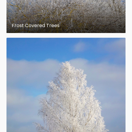
Frost Covered Trees