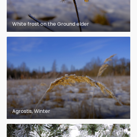
White frost on the Ground elder
Agrostis, Winter