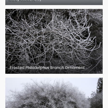
Frosted Philadelphus Branch Ornament