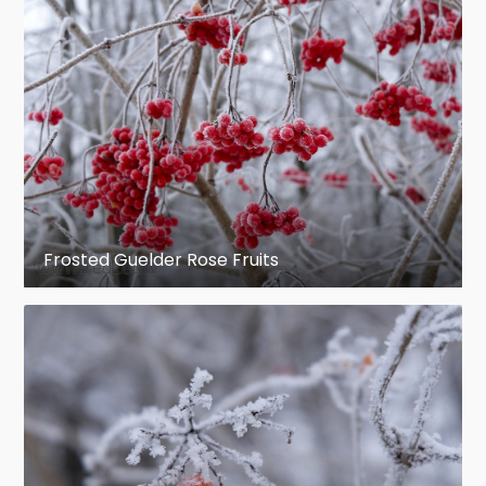
Frosted Guelder Rose Fruits