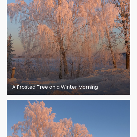
A Frosted Tree on a Winter Morning