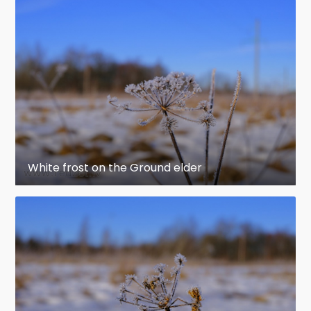
White frost on the Ground elder