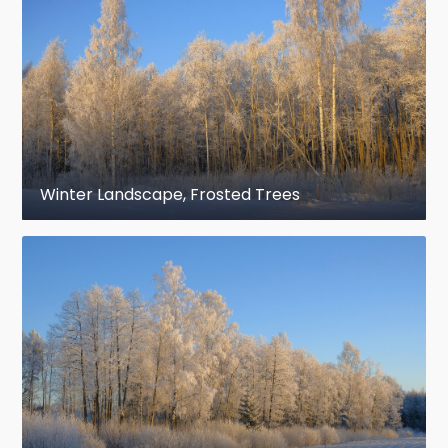
Winter Landscape, Frosted Trees