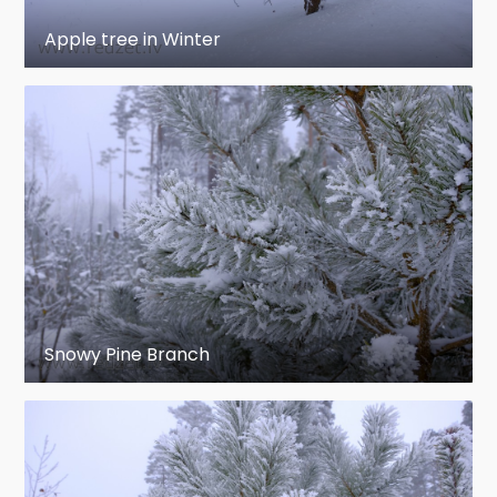
Apple tree in Winter
Snowy Pine Branch