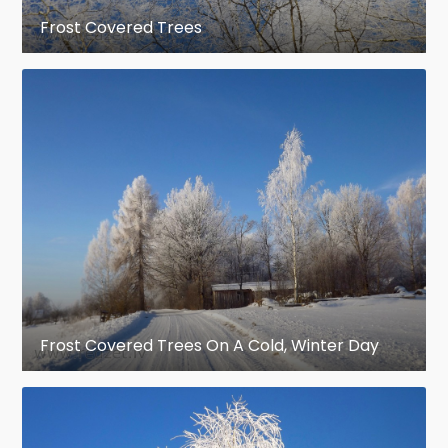
Frost Covered Trees
Frost Covered Trees On A Cold, Winter Day