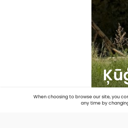
Ķūģ
F
When choosing to browse our site, you con
any time by changing