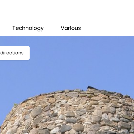
Technology
Various
directions