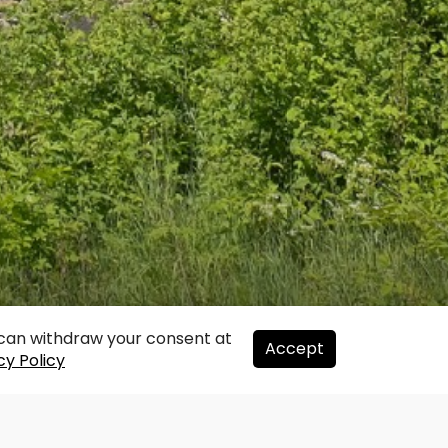
u can withdraw your consent at
Accept
cy Policy