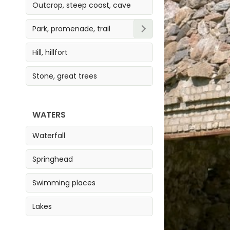
Outcrop, steep coast, cave
Park, promenade, trail
Park
Hill, hillfort
Trail
Stone, great trees
Promenade
WATERS
Waterfall
Springhead
Swimming places
Lakes