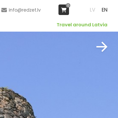
0
LV
EN
info@redzet.lv
Travel around Latvia