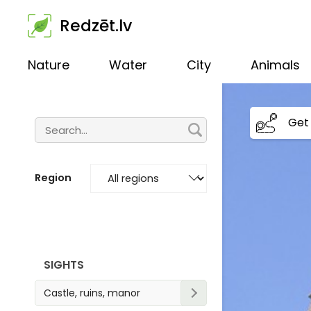
Redzēt.lv
Nature
Water
City
Animals
Get 
Region
SIGHTS
Castle, ruins, manor