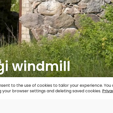
i windmill
acebook
WhatsApp
X
Draugiem
Copy
Share
Link
sent to the use of cookies to tailor your experience. Yo
 your browser settings and deleting saved cookies.
Priva