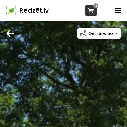
0
Redzēt.lv
Get directions