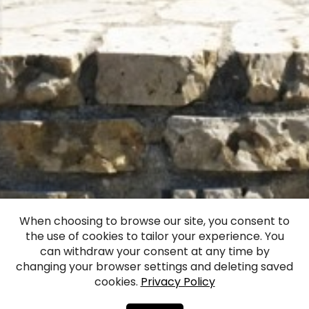
Monument of Vilis
When choosing to browse our site, you consent to
the use of cookies to tailor your experience. You
Plūdonis
can withdraw your consent at any time by
changing your browser settings and deleting saved
cookies.
Privacy Policy
Facebook
WhatsApp
X
Draugiem
Copy
Share
Link