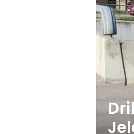
Dri
Je