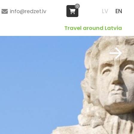
0
LV
EN
info@redzet.lv
Travel around Latvia