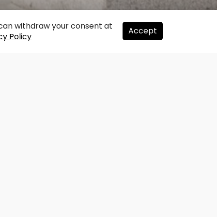
u can withdraw your consent at
Accept
cy Policy