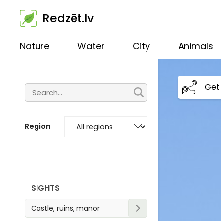
Redzēt.lv
Nature
Water
City
Animals
Get 
Region
SIGHTS
Castle, ruins, manor