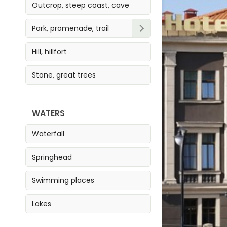
Outcrop, steep coast, cave
Park, promenade, trail
Park
Hill, hillfort
Trail
Stone, great trees
Promenade
WATERS
Waterfall
Springhead
Swimming places
Lakes