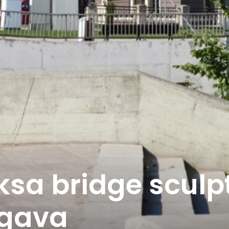
ksa bridge sculp
lgava