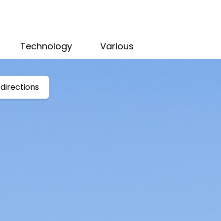
Technology
Various
directions