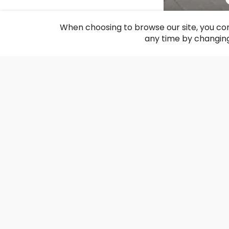
F
When choosing to browse our site, you con
any time by changing
The recon