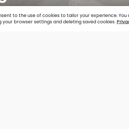
acebook
WhatsApp
X
Draugiem
Copy
Share
Link
sent to the use of cookies to tailor your experience. Yo
 your browser settings and deleting saved cookies.
Priva
Support the redzet.lv project
struction the bridge