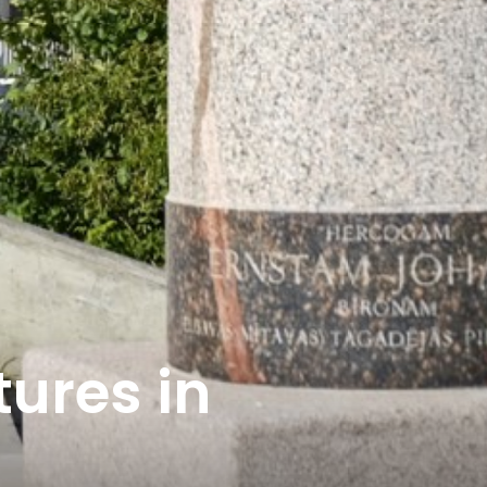
tures in