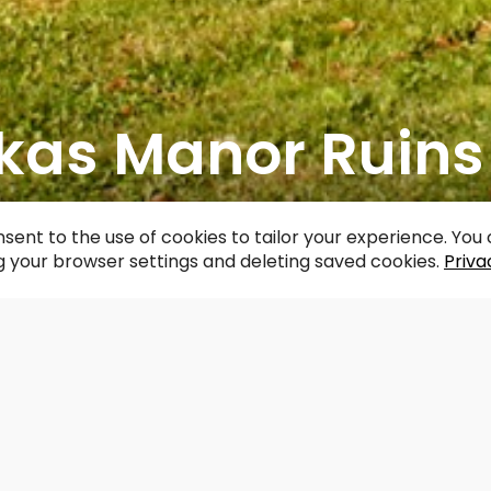
ēkas Manor Ruins
acebook
WhatsApp
X
Draugiem
Copy
Share
Link
sent to the use of cookies to tailor your experience. Yo
 your browser settings and deleting saved cookies.
Priva