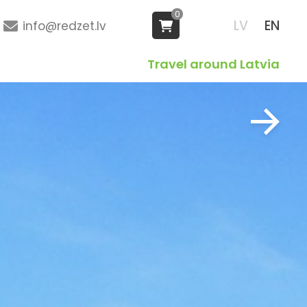
0
LV
EN
info@redzet.lv
Travel around Latvia