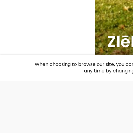
Zl
F
When choosing to browse our site, you con
any time by changing