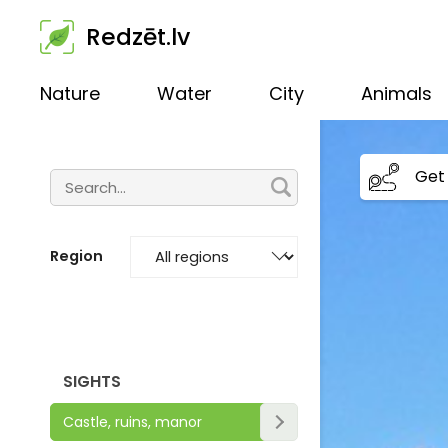
Redzēt.lv
Nature
Water
City
Animals
Get 
Region
SIGHTS
Castle, ruins, manor