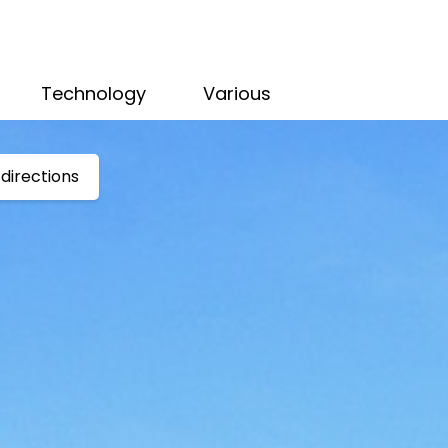
Technology
Various
directions