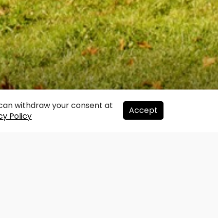
u can withdraw your consent at
Accept
cy Policy