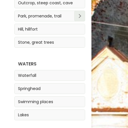
Outcrop, steep coast, cave
Park, promenade, trail
Park
Hill, hillfort
Trail
Stone, great trees
Promenade
WATERS
Waterfall
Springhead
Swimming places
Lakes