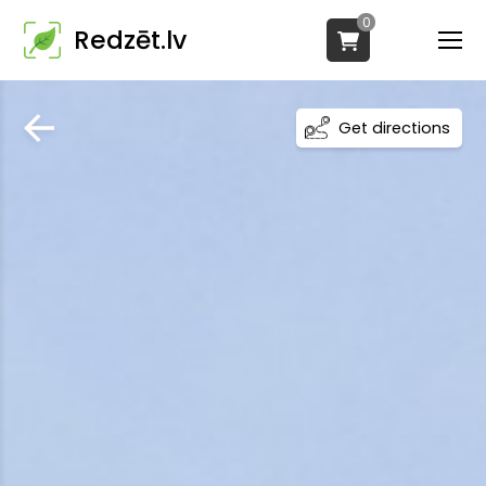
0
Redzēt.lv
Get directions