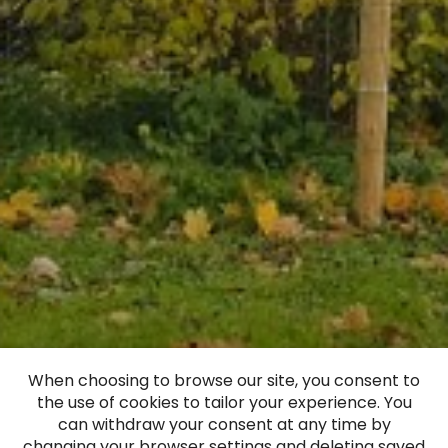
When choosing to browse our site, you consent to
the use of cookies to tailor your experience. You
Virga Manor
can withdraw your consent at any time by
changing your browser settings and deleting saved