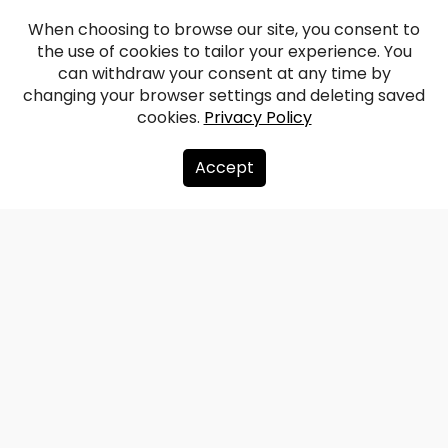
When choosing to browse our site, you consent to
the use of cookies to tailor your experience. You
Vilce Manor
can withdraw your consent at any time by
changing your browser settings and deleting saved
cookies.
Privacy Policy
Facebook
WhatsApp
X
Draugiem
Copy
Share
Link
Accept