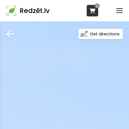
0
Redzēt.lv
Get directions