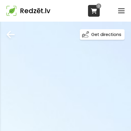
0
Redzēt.lv
Get directions