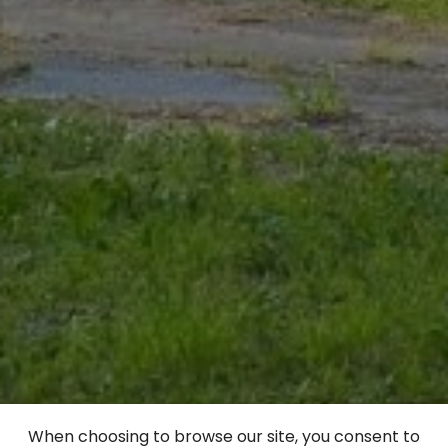
When choosing to browse our site, you consent to