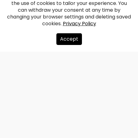
the use of cookies to tailor your experience. You
Vērene Manor
can withdraw your consent at any time by
changing your browser settings and deleting saved
cookies.
Privacy Policy
Facebook
WhatsApp
X
Draugiem
Copy
Share
Link
Accept