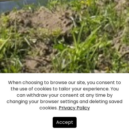
Vecmēmele
When choosing to browse our site, you consent to
the use of cookies to tailor your experience. You
Manor
can withdraw your consent at any time by
changing your browser settings and deleting saved
cookies.
Privacy Policy
Facebook
WhatsApp
X
Draugiem
Copy
Share
Link
Accept