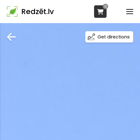
0
Redzēt.lv
Get directions